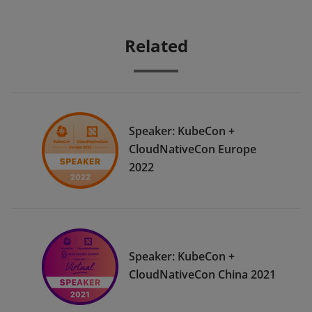
Related
Speaker: KubeCon +
CloudNativeCon Europe
2022
Speaker: KubeCon +
CloudNativeCon China 2021