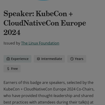
Speaker: KubeCon +
CloudNativeCon Europe
2024
Issued by
The Linux Foundation
Experience
Intermediate
Years
Free
Earners of this badge are speakers, selected by the
KubeCon + CloudNativeCon Europe 2024 Co-Chairs,
who have provided thought-leadership and shared
best practices with attendees during their talk(s) at