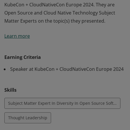
KubeCon + CloudNativeCon Europe 2024. They are
Open Source and Cloud Native Technology Subject
Matter Experts on the topic(s) they presented.
Earners of this badge are speakers, selected by the
Learn more
KubeCon + CloudNativeCon Europe 2024 Co-Chairs,
who have provided thought-leadership and shared
best practices with attendees during their talk(s) at
Earning Criteria
KubeCon + CloudNativeCon Europe 2024. They are
Speaker at KubeCon + CloudNativeCon Europe 2024
Open Source and Cloud Native Technology Subject
Matter Experts on the topic(s) they presented.
Skills
Subject Matter Expert In Diversity In Open Source Software
Thought Leadership