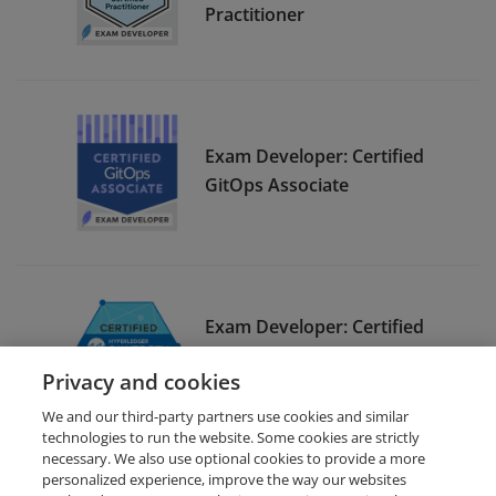
Practitioner
Exam Developer: Certified
GitOps Associate
Exam Developer: Certified
Hyperledger Sawtooth
Privacy and cookies
Administrator
We and our third-party partners use cookies and similar
technologies to run the website. Some cookies are strictly
necessary. We also use optional cookies to provide a more
personalized experience, improve the way our websites