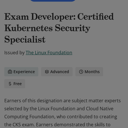
Exam Developer: Certified
Kubernetes Security
Specialist
Issued by
The Linux Foundation
Experience
Advanced
Months
Free
Earners of this designation are subject matter experts
selected by the Linux Foundation and Cloud Native
Computing Foundation, who contributed to creating
the CKS exam. Earners demonstrated the skills to