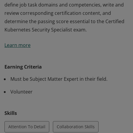
define job task domains and competencies, write and
review corresponding certification content, and
determine the passing score essential to the Certified
Kubernetes Security Specialist exam.
Earners of this designation are subject matter experts
Learn more
selected by the Linux Foundation and Cloud Native
Computing Foundation, who contributed to creating
the CKS exam. Earners demonstrated the skills to
Earning Criteria
define job task domains and competencies, write and
Must be Subject Matter Expert in their field.
review corresponding certification content, and
determine the passing score essential to the Certified
Volunteer
Kubernetes Security Specialist exam.
Skills
Attention To Detail
Collaboration Skills