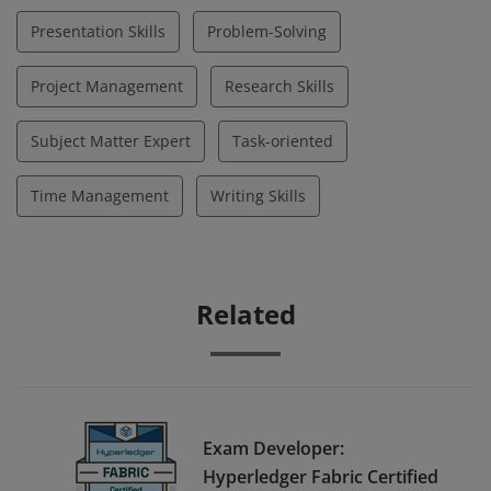
Presentation Skills
Problem-Solving
Project Management
Research Skills
Subject Matter Expert
Task-oriented
Time Management
Writing Skills
Related
Exam Developer:
Hyperledger Fabric Certified