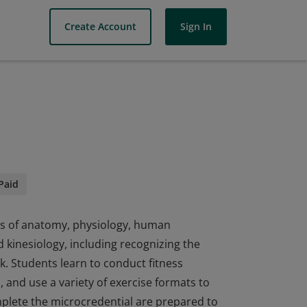
Create Account
Sign In
Paid
es of anatomy, physiology, human
kinesiology, including recognizing the
sk. Students learn to conduct fitness
and use a variety of exercise formats to
plete the microcredential are prepared to