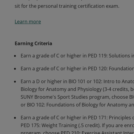
sit for the personal training certification exam.
This microcredential teaches concepts and structur
Learn more
movement, biomechanics, nutrition, metabolism, and 
relationship between physical activity and disease ri
assessments, develop fitness and wellness programs, 
Earning Criteria
teach proper exercise techniques. Students who com
Earn a grade of C or higher in PED 119: Solutions i
sit for the personal training certification exam.
Earn a grade of C or higher in PED 120: Foundation 
Earn a D or higher in BIO 101 or 102: Intro to Ana
Biology for Anatomy and Physiology (3-4 credits, bo
SUNY Broome's Sport Studies program, choose BIO 
or BIO 102: Foundations of Biology for Anatomy and
Earn a grade of C or higher in PED 171: Principles 
PED 175: Weight Training (.5 credit). If you are e
program, choose PED 210: Exercise Assistant Intern