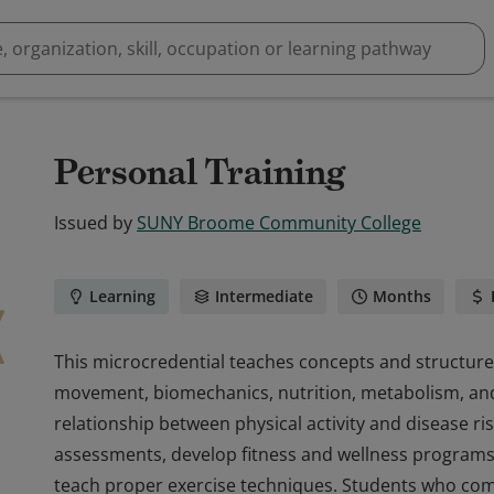
Personal Training
Issued by
SUNY Broome Community College
Learning
Intermediate
Months
This microcredential teaches concepts and structur
movement, biomechanics, nutrition, metabolism, and 
relationship between physical activity and disease ri
assessments, develop fitness and wellness programs, 
teach proper exercise techniques. Students who com