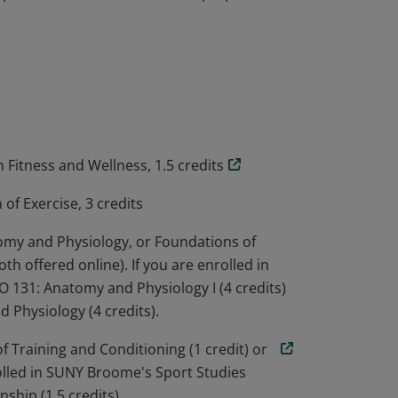
es of anatomy, physiology, human
kinesiology, including recognizing the
sk. Students learn to conduct fitness
and use a variety of exercise formats to
plete the microcredential are prepared to
n Fitness and Wellness, 1.5 credits
of Exercise, 3 credits
tomy and Physiology, or Foundations of
th offered online). If you are enrolled in
131: Anatomy and Physiology I (4 credits)
 Physiology (4 credits).
of Training and Conditioning (1 credit) or
nrolled in SUNY Broome's Sport Studies
ship (1.5 credits)