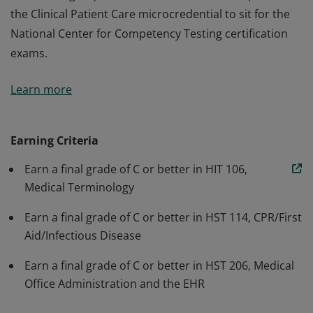
the Clinical Patient Care microcredential to sit for the
National Center for Competency Testing certification
exams.
Prepares students to enter the workforce with basic
Learn more
healthcare skills including medical terminology, first
aid, CPR, infectious disease transmission prevention,
and understanding of medical office functions such as
Earning Criteria
Electronic Health Records. Enables performance of
Earn a final grade of C or better in HIT 106,
administrative functions and meets the medical office
Medical Terminology
CPR training requirement. Take alone or complete with
the Clinical Patient Care microcredential to sit for the
Earn a final grade of C or better in HST 114, CPR/First
National Center for Competency Testing certification
Aid/Infectious Disease
exams.
Earn a final grade of C or better in HST 206, Medical
Office Administration and the EHR