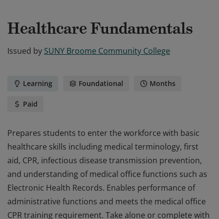
Healthcare Fundamentals
Issued by
SUNY Broome Community College
Learning
Foundational
Months
Paid
Prepares students to enter the workforce with basic
healthcare skills including medical terminology, first
aid, CPR, infectious disease transmission prevention,
and understanding of medical office functions such as
Electronic Health Records. Enables performance of
administrative functions and meets the medical office
CPR training requirement. Take alone or complete with