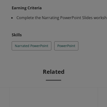
Earning Criteria
Complete the Narrating PowerPoint Slides worksh
Skills
Narrated PowerPoint
PowerPoint
Related