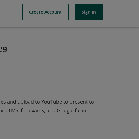
Create Account
Sign In
es
ides and upload to YouTube to present to
oard LMS, for exams, and Google forms.
ides and upload to YouTube to present to
oard LMS, for exams, and Google forms.