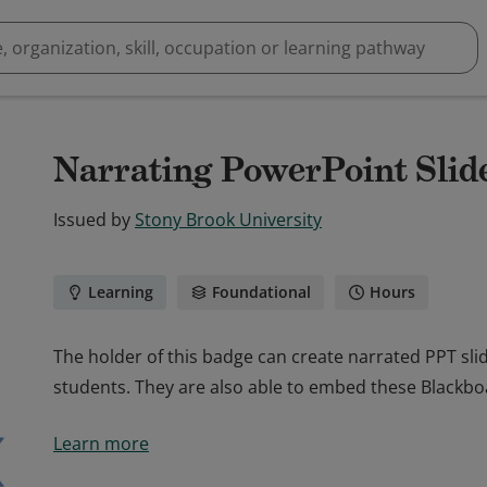
Narrating PowerPoint Slid
Issued by
Stony Brook University
Learning
Foundational
Hours
The holder of this badge can create narrated PPT sl
students. They are also able to embed these Blackb
The holder of this badge can create narrated PPT sl
Learn more
students. They are also able to embed these Blackb