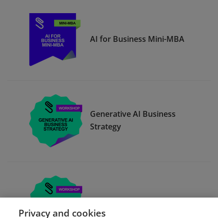
AI for Business Mini-MBA
Generative AI Business
Strategy
Building OKRs
Privacy and cookies