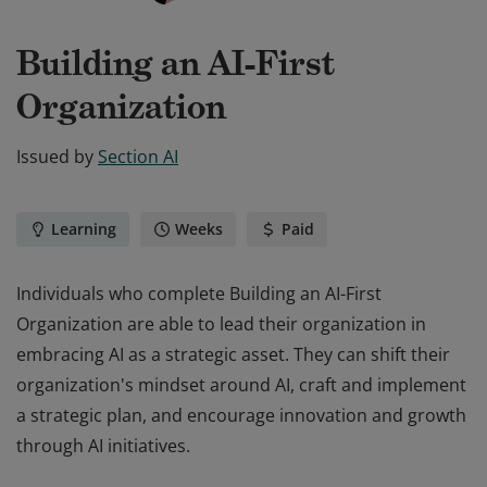
Building an AI-First
Organization
Issued by
Section AI
Learning
Weeks
Paid
Individuals who complete Building an AI-First
Organization are able to lead their organization in
embracing AI as a strategic asset. They can shift their
organization's mindset around AI, craft and implement
a strategic plan, and encourage innovation and growth
through AI initiatives.
Individuals who complete Building an AI-First