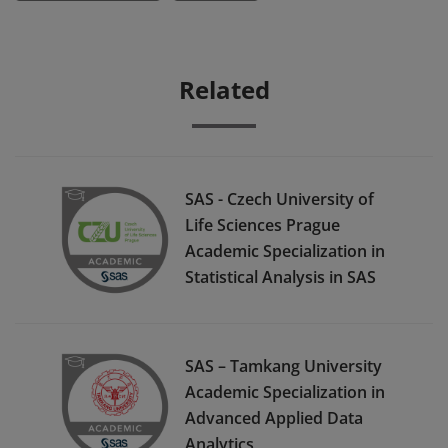
Related
SAS - Czech University of
Life Sciences Prague
Academic Specialization in
Statistical Analysis in SAS
SAS – Tamkang University
Academic Specialization in
Advanced Applied Data
Analytics