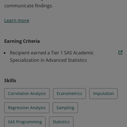
communicate findings.
Students at University of Copenhagen who complete
Learn more
requirements for the course “Advanced Statistics”
summer program earn a Tier 1 Academic Specialization
in Advanced Statistics. When taking this course
Earning Criteria
students learn how to perform advanced statistics in
Recipient earned a Tier 1 SAS Academic
SAS. The curriculum also provides opportunities for
Specialization in Advanced Statistics
hands-on learning, case studies and how to
communicate findings.
Skills
Correlation Analysis
Econometrics
Imputation
Regression Analysis
Sampling
SAS Programming
Statistics