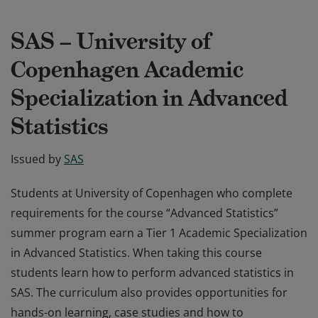
SAS – University of
Copenhagen Academic
Specialization in Advanced
Statistics
Issued by
SAS
Students at University of Copenhagen who complete
requirements for the course “Advanced Statistics”
summer program earn a Tier 1 Academic Specialization
in Advanced Statistics. When taking this course
students learn how to perform advanced statistics in
SAS. The curriculum also provides opportunities for
hands-on learning, case studies and how to