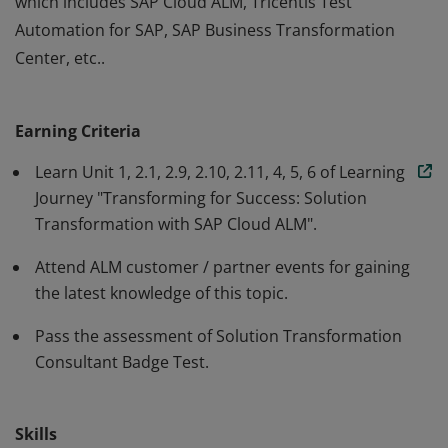
which includes SAP Cloud ALM, Tricentis Test
Automation for SAP, SAP Business Transformation
Center, etc..
This badge validates that the earner gets the
understanding of how to best manage SAP business
Earning Criteria
transformations based on an integrated approach
using an end-to-end tool chain, with the focus on the
Learn Unit 1, 2.1, 2.9, 2.10, 2.11, 4, 5, 6 of Learning
design to deploy phase of this end-to-end tool chain,
Journey "Transforming for Success: Solution
Transformation with SAP Cloud ALM".
which includes SAP Cloud ALM, Tricentis Test
Automation for SAP, SAP Business Transformation
Attend ALM customer / partner events for gaining
Center, etc..
the latest knowledge of this topic.
Pass the assessment of Solution Transformation
Consultant Badge Test.
Skills