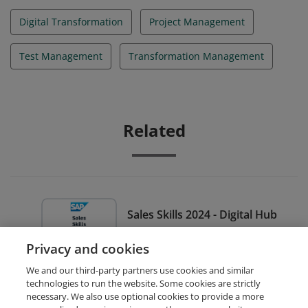
Digital Transformation
Project Management
Test Management
Transformation Management
Related
Sales Skills 2024 - Digital Hub
Black Belt for Sales Demand
Privacy and cookies
Managers - Black Level
We and our third-party partners use cookies and similar
technologies to run the website. Some cookies are strictly
necessary. We also use optional cookies to provide a more