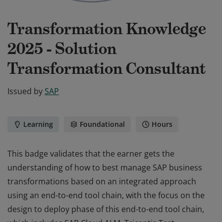
Transformation Knowledge
2025 - Solution
Transformation Consultant
Issued by
SAP
Learning
Foundational
Hours
This badge validates that the earner gets the
understanding of how to best manage SAP business
transformations based on an integrated approach
using an end-to-end tool chain, with the focus on the
design to deploy phase of this end-to-end tool chain,