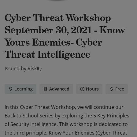
Cyber Threat Workshop
September 30, 2021 - Know
Yours Enemies- Cyber
Threat Intelligence
Issued by
RiskIQ
Learning
Advanced
Hours
Free
In this Cyber Threat Workshop, we will continue our
Back to School Series by exploring the 5 Key Principles
of Security Intelligence. This workshop is dedicated to
the third principle: Know Your Enemies (Cyber Threat