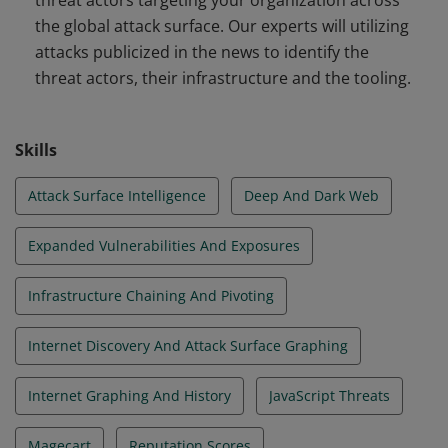
threat actors targeting your organization across
the global attack surface. Our experts will utilizing
attacks publicized in the news to identify the
threat actors, their infrastructure and the tooling.
Skills
Attack Surface Intelligence
Deep And Dark Web
Expanded Vulnerabilities And Exposures
Infrastructure Chaining And Pivoting
Internet Discovery And Attack Surface Graphing
Internet Graphing And History
JavaScript Threats
Magecart
Reputation Scores