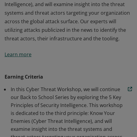
Intelligence), and will examine insight into the threat
systems and threat actors targeting your organization
across the global attack surface. Our experts will
utilizing attacks publicized in the news to identify the
threat actors, their infrastructure and the tooling.
In this Cyber Threat Workshop, we will continue our
Learn more
Back to School Series by exploring the 5 Key Principles
of Security Intelligence. This workshop is dedicated to
the third principle: Know Your Enemies (Cyber Threat
Earning Criteria
Intelligence), and will examine insight into the threat
In this Cyber Threat Workshop, we will continue
systems and threat actors targeting your organization
our Back to School Series by exploring the 5 Key
across the global attack surface. Our experts will
Principles of Security Intelligence. This workshop
utilizing attacks publicized in the news to identify the
is dedicated to the third principle: Know Your
threat actors, their infrastructure and the tooling.
Enemies (Cyber Threat Intelligence), and will
examine insight into the threat systems and