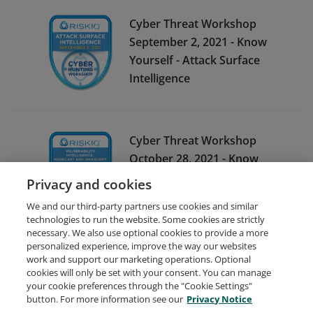
Cyber Threat Workshop
September 2, 2021 - Know
Yourself - Attack Surface
Intelligence
Cyber Threat Workshop
October 28, 2021 - Know
Yours Weaknesses -
Privacy and cookies
Vulnerability Intelligence
We and our third-party partners use cookies and similar
technologies to run the website. Some cookies are strictly
necessary. We also use optional cookies to provide a more
personalized experience, improve the way our websites
work and support our marketing operations. Optional
cookies will only be set with your consent. You can manage
your cookie preferences through the "Cookie Settings"
Request Demo
About Credly
Terms
Privacy
button. For more information see our
Privacy Notice
Developers
Support
Cookies