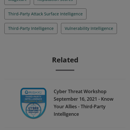
Third-Party Attack Surface Intelligence
Third-Party Intelligence
Vulnerability Intelligence
Related
Cyber Threat Workshop
September 16, 2021 - Know
Your Allies - Third-Party
Intelligence