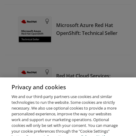
Microsoft Azure Red Hat
OpenShift: Technical Seller
Red Hat Cloud Services:
Seller
Privacy and cookies
We and our third-party partners use cookies and similar
technologies to run the website. Some cookies are strictly
necessary. We also use optional cookies to provide a more
personalized experience, improve the way our websites
work and support our marketing operations. Optional
cookies will only be set with your consent. You can manage
your cookie preferences through the "Cookie Settings"
Request Demo
About Credly
Terms
Privacy