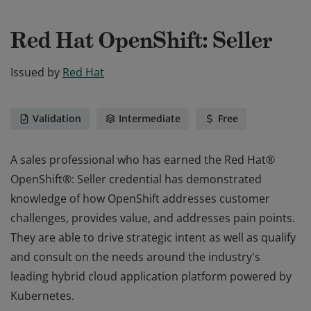
Red Hat OpenShift: Seller
Issued by
Red Hat
Validation
Intermediate
Free
A sales professional who has earned the Red Hat®
OpenShift®: Seller credential has demonstrated
knowledge of how OpenShift addresses customer
challenges, provides value, and addresses pain points.
They are able to drive strategic intent as well as qualify
and consult on the needs around the industry's
leading hybrid cloud application platform powered by
Kubernetes.