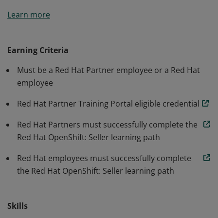
A sales professional who has earned the Red Hat®
Learn more
OpenShift®: Seller credential has demonstrated
knowledge of how OpenShift addresses customer
challenges, provides value, and addresses pain points.
Earning Criteria
They are able to drive strategic intent as well as qualify
Must be a Red Hat Partner employee or a Red Hat
and consult on the needs around the industry's
employee
leading hybrid cloud application platform powered by
Kubernetes.
Red Hat Partner Training Portal eligible credential
Red Hat Partners must successfully complete the
Red Hat OpenShift: Seller learning path
Red Hat employees must successfully complete
the Red Hat OpenShift: Seller learning path
Skills