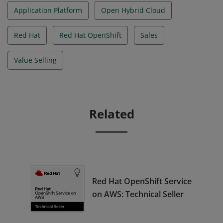
Application Platform
Open Hybrid Cloud
Red Hat
Red Hat OpenShift
Sales
Value Selling
Related
Red Hat OpenShift Service
on AWS: Technical Seller