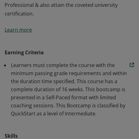
Professional & also attain the coveted university
certification.
This Cloud Engineering is a self-paced bootcamp,
Learn more
paired with live coaching sessions from industry
experts. This bootcamp will enable you to jumpstart
your career to becoming a successful Cloud
Earning Criteria
Professional & also attain the coveted university
Learners must complete the course with the
certification.
minimum passing grade requirements and within
the duration time specified. This course has a
complete duration of 16 weeks. This bootcamp is
presented in a Self-Paced format with limited
coaching sessions. This Bootcamp is classified by
QuickStart as a level of Intermediate.
Skills