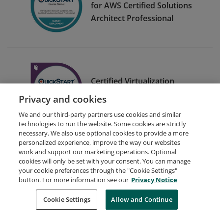
for AWS Certified Solutions
Architect Professional
Certified Virtualization
Security Engineer (C)VSE)
Privacy and cookies
We and our third-party partners use cookies and similar
technologies to run the website. Some cookies are strictly
necessary. We also use optional cookies to provide a more
personalized experience, improve the way our websites
work and support our marketing operations. Optional
cookies will only be set with your consent. You can manage
your cookie preferences through the "Cookie Settings"
Request Demo
About Credly
Terms
Privacy
button. For more information see our
Privacy Notice
Developers
Support
Cookies
Cookie Settings
Do Not Sell My Personal Information
Allow and Continue