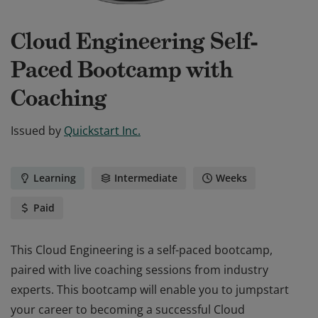
Cloud Engineering Self-
Paced Bootcamp with
Coaching
Issued by
Quickstart Inc.
Learning
Intermediate
Weeks
Paid
This Cloud Engineering is a self-paced bootcamp,
paired with live coaching sessions from industry
experts. This bootcamp will enable you to jumpstart
your career to becoming a successful Cloud