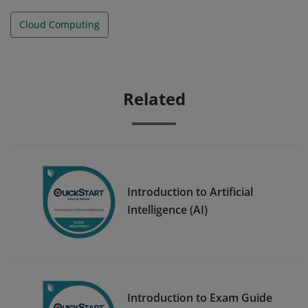
Cloud Computing
Related
Introduction to Artificial
Intelligence (AI)
Introduction to Exam Guide