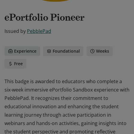
ePortfolio Pioneer
Issued by
PebblePad
Experience
Foundational
Weeks
Free
This badge is awarded to educators who complete a
six-week immersive ePortfolio Sandbox experience with
PebblePad. It recognizes their commitment to
educational innovation and enhancing the student
learning journey through active participation in
webinars and hands-on activities, gaining insights into
the student perspective and promoting reflective