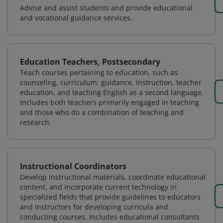
Advise and assist students and provide educational
and vocational guidance services.
Education Teachers, Postsecondary
Teach courses pertaining to education, such as
counseling, curriculum, guidance, instruction, teacher
education, and teaching English as a second language.
Includes both teachers primarily engaged in teaching
and those who do a combination of teaching and
research.
Instructional Coordinators
Develop instructional materials, coordinate educational
content, and incorporate current technology in
specialized fields that provide guidelines to educators
and instructors for developing curricula and
conducting courses. Includes educational consultants