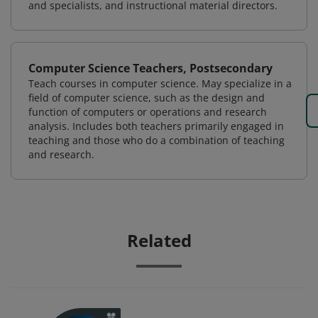
and specialists, and instructional material directors.
Computer Science Teachers, Postsecondary
Teach courses in computer science. May specialize in a
field of computer science, such as the design and
function of computers or operations and research
analysis. Includes both teachers primarily engaged in
teaching and those who do a combination of teaching
and research.
Related