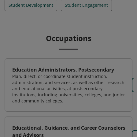
Student Development
Student Engagement
Occupations
Education Administrators, Postsecondary
Plan, direct, or coordinate student instruction,
administration, and services, as well as other research
and educational activities, at postsecondary
institutions, including universities, colleges, and junior
and community colleges.
Educational, Guidance, and Career Counselors
and Advisors