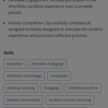
Six-Week Engagement: Actively participate in the
ePortfolio Sandbox experience over a six-week
period.
Activity Completion: Successfully complete all
assigned activities designed to simulate the student
experience and promote reflective practice.
Skills
Eportfolio
ePortfolio Pedagogy
ePortfolio Technology
Innovation
Lifelong Learning
Pedagogy
Reflective practice
Student Assessment
Student-Centred Learning