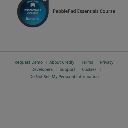
PebblePad Essentials Course
Request Demo
About Credly
Terms
Privacy
Developers
Support
Cookies
Do Not Sell My Personal Information