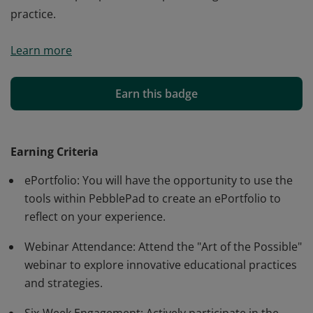
practice.
This badge is awarded to educators who complete a
Learn more
six-week immersive ePortfolio Sandbox experience with
PebblePad. It recognizes their commitment to
educational innovation and enhancing the student
Earn this badge
learning journey through active participation in
webinars and hands-on activities, gaining insights into
the student perspective and promoting reflective
Earning Criteria
practice.
ePortfolio: You will have the opportunity to use the
tools within PebblePad to create an ePortfolio to
reflect on your experience.
Webinar Attendance: Attend the "Art of the Possible"
webinar to explore innovative educational practices
and strategies.