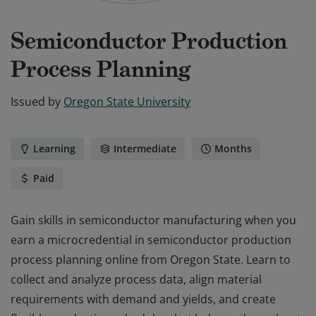
Semiconductor Production
Process Planning
Issued by
Oregon State University
Learning
Intermediate
Months
Paid
Gain skills in semiconductor manufacturing when you
earn a microcredential in semiconductor production
process planning online from Oregon State. Learn to
collect and analyze process data, align material
requirements with demand and yields, and create