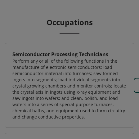
Occupations
Semiconductor Processing Technicians
Perform any or all of the following functions in the
manufacture of electronic semiconductors: load
semiconductor material into furnaces; saw formed
ingots into segments; load individual segments into
crystal growing chambers and monitor controls; locate
the crystal axis in ingots using x-ray equipment and
saw ingots into wafers; and clean, polish, and load
wafers into a series of special-purpose furnaces,
chemical baths, and equipment used to form circuitry
and change conductive properties.