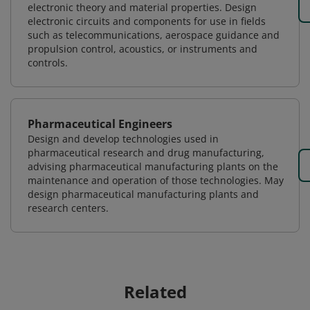
electronic theory and material properties. Design
electronic circuits and components for use in fields
such as telecommunications, aerospace guidance and
propulsion control, acoustics, or instruments and
controls.
Pharmaceutical Engineers
Design and develop technologies used in
pharmaceutical research and drug manufacturing,
advising pharmaceutical manufacturing plants on the
maintenance and operation of those technologies. May
design pharmaceutical manufacturing plants and
research centers.
Related