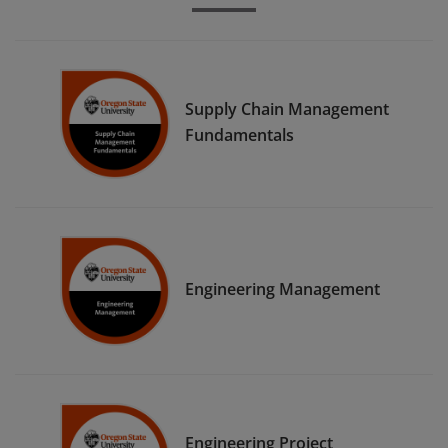
Supply Chain Management
Fundamentals
Engineering Management
Engineering Project