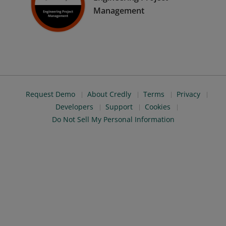
Management
Request Demo
About Credly
Terms
Privacy
Developers
Support
Cookies
Do Not Sell My Personal Information