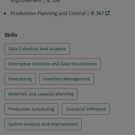
Improvement | IE 355
Production Planning and Control | IE 367
Skills
Data Collection And Analysis
Descriptive Statistics and Data Visualization
Forecasting
Inventory Management
Materials and capacity planning
Production Scheduling
Statistical Inference
System analysis and improvement