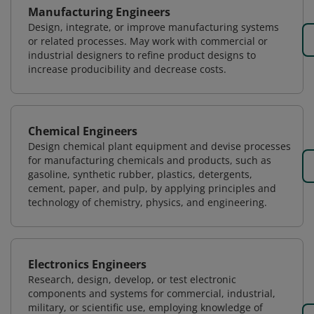
Manufacturing Engineers
Design, integrate, or improve manufacturing systems
or related processes. May work with commercial or
industrial designers to refine product designs to
increase producibility and decrease costs.
Chemical Engineers
Design chemical plant equipment and devise processes
for manufacturing chemicals and products, such as
gasoline, synthetic rubber, plastics, detergents,
cement, paper, and pulp, by applying principles and
technology of chemistry, physics, and engineering.
Electronics Engineers
Research, design, develop, or test electronic
components and systems for commercial, industrial,
military, or scientific use, employing knowledge of