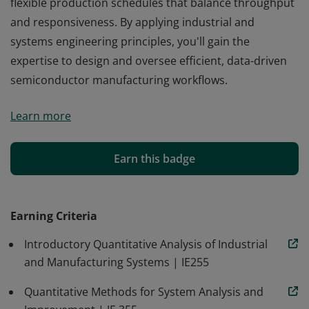
flexible production schedules that balance throughput
and responsiveness. By applying industrial and
systems engineering principles, you'll gain the
expertise to design and oversee efficient, data-driven
semiconductor manufacturing workflows.
Gain skills in semiconductor manufacturing when you
Learn more
earn a microcredential in semiconductor production
process planning online from Oregon State. Learn to
collect and analyze process data, align material
Earn this badge
requirements with demand and yields, and create
flexible production schedules that balance throughput
and responsiveness. By applying industrial and
Earning Criteria
systems engineering principles, you'll gain the
Introductory Quantitative Analysis of Industrial
expertise to design and oversee efficient, data-driven
and Manufacturing Systems | IE255
semiconductor manufacturing workflows.
Quantitative Methods for System Analysis and