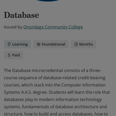
Database
Issued by
Onondaga Community College
Learning
Foundational
Months
Paid
The Database microcredential consists of a three-
course sequence of database-related credit-bearing
courses, which stack into the Computer Information
Systems A.A.S. degree. Students will learn the role that
databases play in modern information technology
systems, fundamentals of database architecture and
structure, how to build and access databases, how to