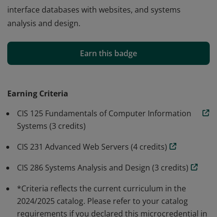
interface databases with websites, and systems
analysis and design.
The Database microcredential consists of a three-
course sequence of database-related credit-bearing
Earn this badge
courses, which stack into the Computer Information
Systems A.A.S. degree. Students will learn the role that
databases play in modern information technology
Earning Criteria
systems, fundamentals of database architecture and
CIS 125 Fundamentals of Computer Information
structure, how to build and access databases, how to
Systems (3 credits)
interface databases with websites, and systems
analysis and design.
CIS 231 Advanced Web Servers (4 credits)
CIS 286 Systems Analysis and Design (3 credits)
*Criteria reflects the current curriculum in the
2024/2025 catalog. Please refer to your catalog
requirements if you declared this microcredential in