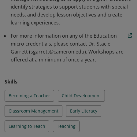
identify strategies to support students with special
needs, and develop lesson objectives and create
learning experiences.
For more information on any of the Education
micro credentials, please contact Dr. Stacie
Garrett (sgarrett@cameron.edu). Workshops are
offered at a minimum of once a year.
Skills
Becoming a Teacher
Child Development
Classroom Management
Early Literacy
Learning to Teach
Teaching