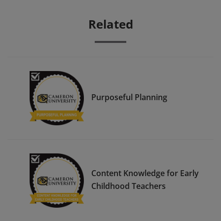
Related
Purposeful Planning
Content Knowledge for Early
Childhood Teachers