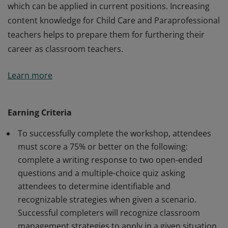
which can be applied in current positions. Increasing
content knowledge for Child Care and Paraprofessional
teachers helps to prepare them for furthering their
career as classroom teachers.
Upon completion of the workshop, the attendee will
Learn more
have information on resources which can be directly
applied in their current educational environment to
support effective early childhood and elementary
Earning Criteria
instruction. In addition, foundational child
To successfully complete the workshop, attendees
development content will be shared with attendees,
must score a 75% or better on the following:
which can be applied in current positions. Increasing
complete a writing response to two open-ended
content knowledge for Child Care and Paraprofessional
questions and a multiple-choice quiz asking
teachers helps to prepare them for furthering their
attendees to determine identifiable and
career as classroom teachers.
recognizable strategies when given a scenario.
Successful completers will recognize classroom
management strategies to apply in a given situation,