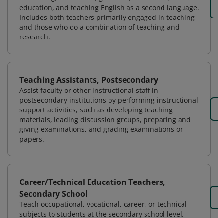
education, and teaching English as a second language.
Includes both teachers primarily engaged in teaching
and those who do a combination of teaching and
research.
Teaching Assistants, Postsecondary
Assist faculty or other instructional staff in
postsecondary institutions by performing instructional
support activities, such as developing teaching
materials, leading discussion groups, preparing and
giving examinations, and grading examinations or
papers.
Career/Technical Education Teachers,
Secondary School
Teach occupational, vocational, career, or technical
subjects to students at the secondary school level.