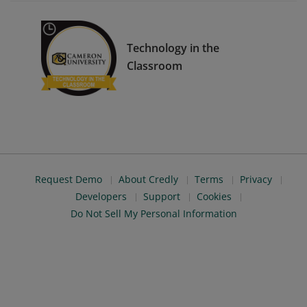
Technology in the
Classroom
Request Demo
About Credly
Terms
Privacy
Developers
Support
Cookies
Do Not Sell My Personal Information