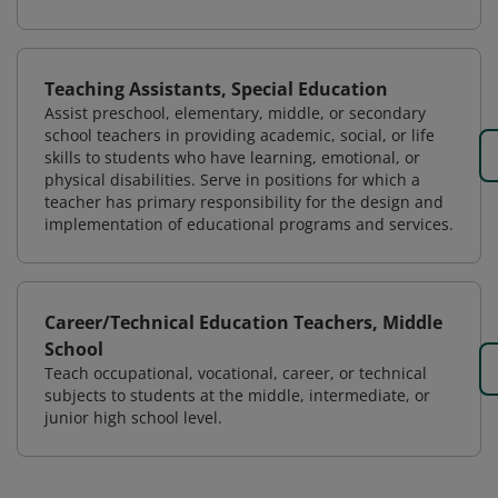
Teaching Assistants, Special Education
Assist preschool, elementary, middle, or secondary
school teachers in providing academic, social, or life
skills to students who have learning, emotional, or
physical disabilities. Serve in positions for which a
teacher has primary responsibility for the design and
implementation of educational programs and services.
Career/Technical Education Teachers, Middle
School
Teach occupational, vocational, career, or technical
subjects to students at the middle, intermediate, or
junior high school level.