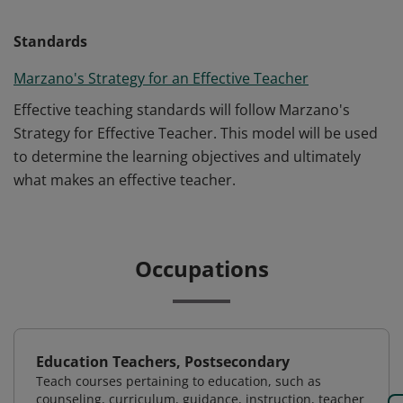
Standards
Marzano's Strategy for an Effective Teacher
Effective teaching standards will follow Marzano's
Strategy for Effective Teacher. This model will be used
to determine the learning objectives and ultimately
what makes an effective teacher.
Occupations
Education Teachers, Postsecondary
Teach courses pertaining to education, such as
counseling, curriculum, guidance, instruction, teacher