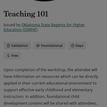
Teaching 101
Issued by
Oklahoma State Regents for Higher
Education (OSRHE)
Validation
Foundational
Days
Free
Upon completion of the workshop, the attendee will
have information on resources which can be directly
applied in their current educational environment to
support effective early childhood and elementary
instruction. In addition, foundational child
development content will be shared with attendees,