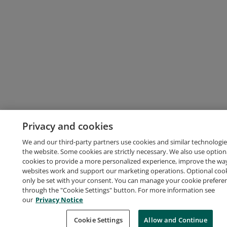
Privacy and cookies
We and our third-party partners use cookies and similar technologie
the website. Some cookies are strictly necessary. We also use option
cookies to provide a more personalized experience, improve the wa
websites work and support our marketing operations. Optional cooki
only be set with your consent. You can manage your cookie prefere
through the "Cookie Settings" button. For more information see
our
Privacy Notice
Cookie Settings
Allow and Continue