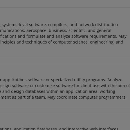
 systems-level software, compilers, and network distribution
mmunications, aerospace, business, scientific, and general
ifications and formulate and analyze software requirements. May
nciples and techniques of computer science, engineering, and
 applications software or specialized utility programs. Analyze
sign software or customize software for client use with the aim of
ze and design databases within an application area, working
opment as part of a team. May coordinate computer programmers.
ions, application databases, and interactive web interfaces.