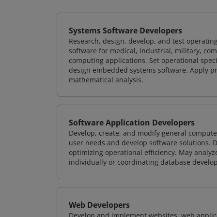
Systems Software Developers
Research, design, develop, and test operating
software for medical, industrial, military, co
computing applications. Set operational spec
design embedded systems software. Apply pri
mathematical analysis.
Software Application Developers
Develop, create, and modify general computer
user needs and develop software solutions. De
optimizing operational efficiency. May analy
individually or coordinating database devel
Web Developers
Develop and implement websites, web applicat