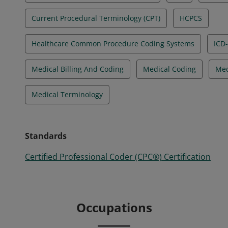
Current Procedural Terminology (CPT)
HCPCS
Healthcare Common Procedure Coding Systems
ICD
Medical Billing And Coding
Medical Coding
Med
Medical Terminology
Standards
Certified Professional Coder (CPC®) Certification
Occupations