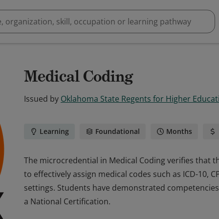
Medical Coding
Issued by
Oklahoma State Regents for Higher Educat
Learning
Foundational
Months
The microcredential in Medical Coding verifies that t
to effectively assign medical codes such as ICD-10, 
settings. Students have demonstrated competencies 
a National Certification.
The microcredential in Medical Coding verifies that t