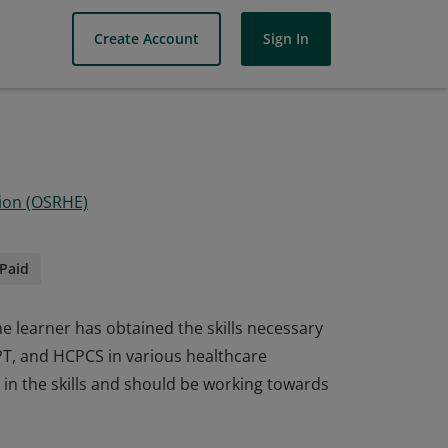
Create Account
Sign In
ion (OSRHE)
Paid
he learner has obtained the skills necessary
CPT, and HCPCS in various healthcare
in the skills and should be working towards
he learner has obtained the skills necessary