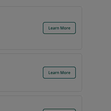
Learn More
Learn More