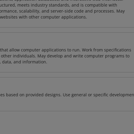
tructured, meets industry standards, and is compatible with
rmance, scalability, and server-side code and processes. May
 websites with other computer applications.
 that allow computer applications to run. Work from specifications
other individuals. May develop and write computer programs to
, data, and information.
ces based on provided designs. Use general or specific developmen