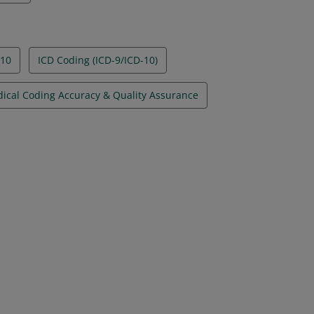
-10
ICD Coding (ICD-9/ICD-10)
ical Coding Accuracy & Quality Assurance