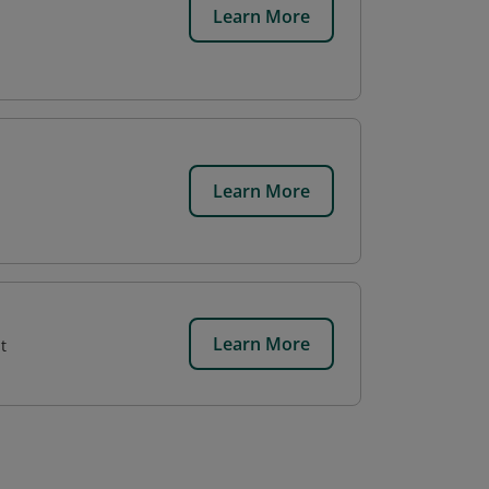
Learn More
Learn More
Learn More
t