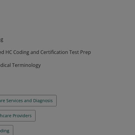
CPT, and HCPCS in various healthcare
in the skills and should be working towards
ng
d HC Coding and Certification Test Prep
edical Terminology
re Services and Diagnosis
thcare Providers
oding