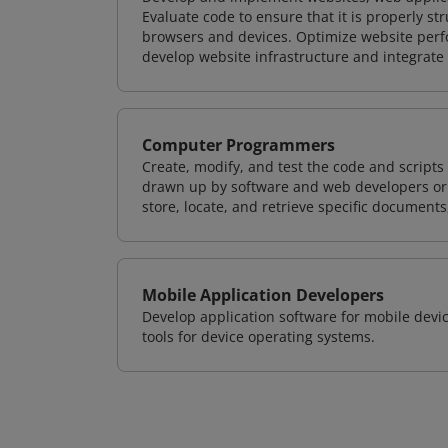
Evaluate code to ensure that it is properly s
browsers and devices. Optimize website perfo
develop website infrastructure and integrate
Computer Programmers
Create, modify, and test the code and scripts
drawn up by software and web developers or 
store, locate, and retrieve specific documents
Mobile Application Developers
Develop application software for mobile devi
tools for device operating systems.