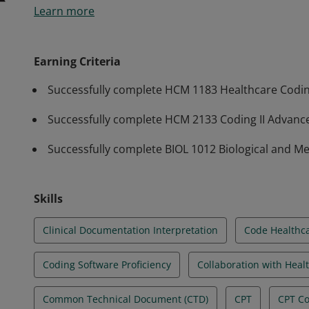
Learn more
to effectively assign medical codes such as ICD-10, 
settings. Students have demonstrated competencies 
a National Certification.
Earning Criteria
Successfully complete HCM 1183 Healthcare Codi
Successfully complete HCM 2133 Coding II Advance
Successfully complete BIOL 1012 Biological and M
Skills
Clinical Documentation Interpretation
Code Healthca
Coding Software Proficiency
Collaboration with Heal
Common Technical Document (CTD)
CPT
CPT C