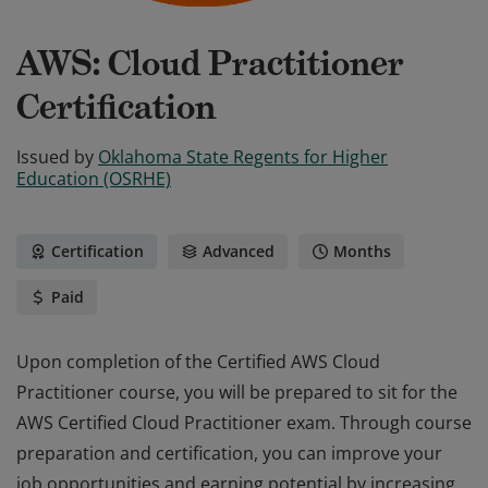
AWS: Cloud Practitioner
Certification
Issued by
Oklahoma State Regents for Higher
Education (OSRHE)
Certification
Advanced
Months
Paid
Upon completion of the Certified AWS Cloud
Practitioner course, you will be prepared to sit for the
AWS Certified Cloud Practitioner exam. Through course
preparation and certification, you can improve your
job opportunities and earning potential by increasing