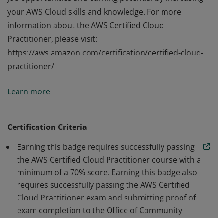
your AWS Cloud skills and knowledge. For more
information about the AWS Certified Cloud
Practitioner, please visit:
https://aws.amazon.com/certification/certified-cloud-
practitioner/
Upon completion of the Certified AWS Cloud
Learn more
Practitioner course, you will be prepared to sit for the
AWS Certified Cloud Practitioner exam. Through course
preparation and certification, you can improve your
Certification Criteria
job opportunities and earning potential by increasing
Earning this badge requires successfully passing
your AWS Cloud skills and knowledge. For more
the AWS Certified Cloud Practitioner course with a
information about the AWS Certified Cloud
minimum of a 70% score. Earning this badge also
Practitioner, please visit:
requires successfully passing the AWS Certified
https://aws.amazon.com/certification/certified-cloud-
Cloud Practitioner exam and submitting proof of
practitioner/
exam completion to the Office of Community