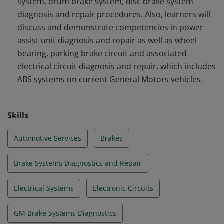
system, drum brake system, disc brake system
diagnosis and repair procedures. Also, learners will
discuss and demonstrate competencies in power
assist unit diagnosis and repair as well as wheel
bearing, parking brake circuit and associated
electrical circuit diagnosis and repair, which includes
ABS systems on current General Motors vehicles.
Skills
Automotive Services
Brakes
Brake Systems Diagnostics and Repair
Electrical Systems
Electronic Circuits
GM Brake Systems Diagnostics