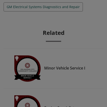
GM Electrical Systems Diagnostics and Repair
Related
Minor Vehicle Service I