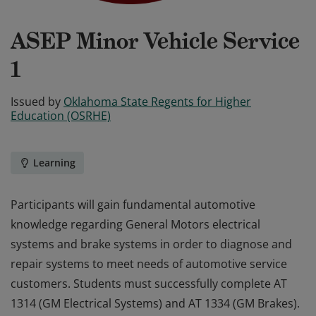
ASEP Minor Vehicle Service
1
Issued by
Oklahoma State Regents for Higher
Education (OSRHE)
Learning
Participants will gain fundamental automotive
knowledge regarding General Motors electrical
systems and brake systems in order to diagnose and
repair systems to meet needs of automotive service
customers. Students must successfully complete AT
1314 (GM Electrical Systems) and AT 1334 (GM Brakes).