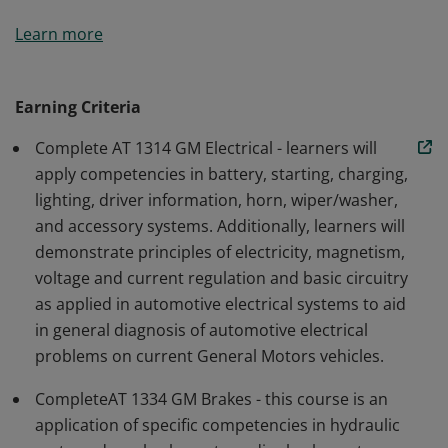
Participants will gain fundamental automotive
Learn more
knowledge regarding General Motors electrical
systems and brake systems in order to diagnose and
repair systems to meet needs of automotive service
Earning Criteria
customers. Students must successfully complete AT
Complete AT 1314 GM Electrical - learners will
1314 (GM Electrical Systems) and AT 1334 (GM Brakes).
apply competencies in battery, starting, charging,
lighting, driver information, horn, wiper/washer,
and accessory systems. Additionally, learners will
demonstrate principles of electricity, magnetism,
voltage and current regulation and basic circuitry
as applied in automotive electrical systems to aid
in general diagnosis of automotive electrical
problems on current General Motors vehicles.
CompleteAT 1334 GM Brakes - this course is an
application of specific competencies in hydraulic