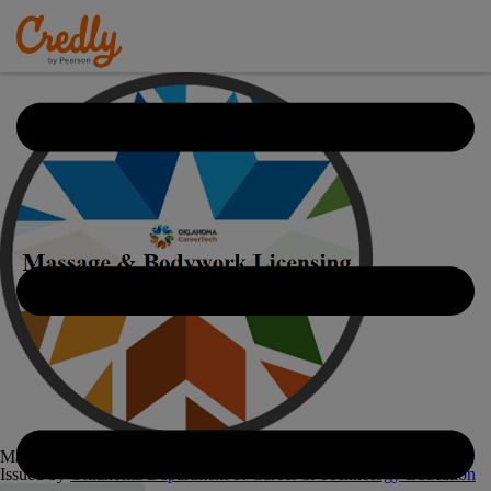
Massage & Bodywork Licensing Examination - 8755
Issued by
Oklahoma Department of Career & Technology Education