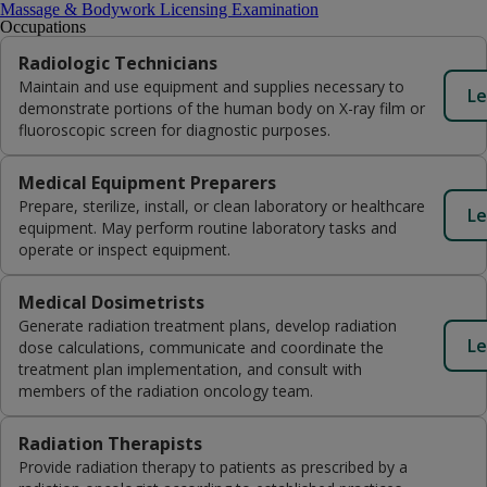
Massage & Bodywork Licensing Examination
Occupations
Radiologic Technicians
Maintain and use equipment and supplies necessary to
Le
demonstrate portions of the human body on X-ray film or
fluoroscopic screen for diagnostic purposes.
Medical Equipment Preparers
Prepare, sterilize, install, or clean laboratory or healthcare
Le
equipment. May perform routine laboratory tasks and
operate or inspect equipment.
Medical Dosimetrists
Generate radiation treatment plans, develop radiation
Le
dose calculations, communicate and coordinate the
treatment plan implementation, and consult with
members of the radiation oncology team.
Radiation Therapists
Provide radiation therapy to patients as prescribed by a