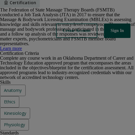
Certification
The Federation of State Massage Therapy Boards (FSMTB)
conducted a Job Task Analysis (JTA) in 2017 to ensure that the
Massage & Bodywork Licensing Examination (MBLEx) is assessing
knowledge and skills relevant to entry-level competence. Thousands of
massage and bodywork professionals participated in the JTA survey
Sign In
Create Account
and a follow up analysis of the responses was reviewed by subject
matter experts, psychometricians and FSMTB member board
representatives.
The Federation of State Massage Therapy Boards (FSMTB)
Learn more
conducted a Job Task Analysis (JTA) in 2017 to ensure that the
Certification Criteria
Massage & Bodywork Licensing Examination (MBLEx) is assessing
Complete any course work in an Oklahoma Department of Career and
knowledge and skills relevant to entry-level competence. Thousands of
Technology Education approved program that encompasses the areas
massage and bodywork professionals participated in the JTA survey
included in the objectives/blueprint for the certification assessment. All
and a follow up analysis of the responses was reviewed by subject
approved programs lead to industry-recognized credentials within our
matter experts, psychometricians and FSMTB member board
network of accredited technology centers.
representatives.
Skills
Anatomy
Ethics
Kinesiology
Physiology
Standards