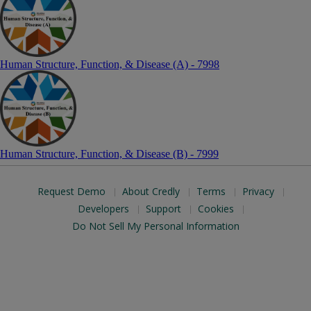
Human Structure, Function, & Disease (A) - 7998
Human Structure, Function, & Disease (B) - 7999
Request Demo
About Credly
Terms
Privacy
Developers
Support
Cookies
Do Not Sell My Personal Information