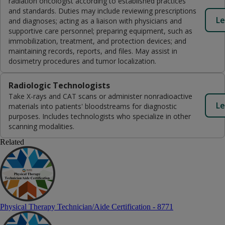
radiation oncologist according to established practices
and standards. Duties may include reviewing prescriptions
Le
and diagnoses; acting as a liaison with physicians and
supportive care personnel; preparing equipment, such as
immobilization, treatment, and protection devices; and
maintaining records, reports, and files. May assist in
dosimetry procedures and tumor localization.
Radiologic Technologists
Take X-rays and CAT scans or administer nonradioactive
Le
materials into patients' bloodstreams for diagnostic
purposes. Includes technologists who specialize in other
scanning modalities.
Related
Physical Therapy Technician/Aide Certification - 8771