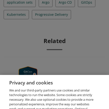
application sets
Argo
Argo CD
GitOps
Kubernetes
Progressive Delivery
Related
GitOps Fundamentals
Privacy and cookies
We and our third-party partners use cookies and similar
technologies to run the website. Some cookies are strictly
necessary. We also use optional cookies to provide a more
personalized experience, improve the way our websites
work and support our marketing operations. Optional