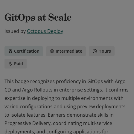
GitOps at Scale
Issued by
Octopus Deploy
Certification
Intermediate
Hours
Paid
This badge recognizes proficiency in GitOps with Argo
CD and Argo Rollouts in enterprise settings. It confirms
expertise in deploying to multiple environments with
varied configurations and using preview deployments
to isolate features. Earners demonstrate skills in
Progressive Delivery, coordinating multi-service
deployments, and configuring applications for