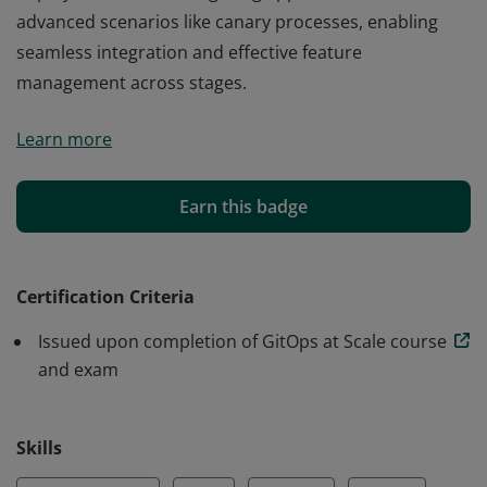
advanced scenarios like canary processes, enabling
seamless integration and effective feature
management across stages.
This badge recognizes proficiency in GitOps with Argo
Learn more
CD and Argo Rollouts in enterprise settings. It confirms
expertise in deploying to multiple environments with
varied configurations and using preview deployments
Earn this badge
to isolate features. Earners demonstrate skills in
Progressive Delivery, coordinating multi-service
deployments, and configuring applications for
Certification Criteria
advanced scenarios like canary processes, enabling
Issued upon completion of GitOps at Scale course
seamless integration and effective feature
and exam
management across stages.
Skills