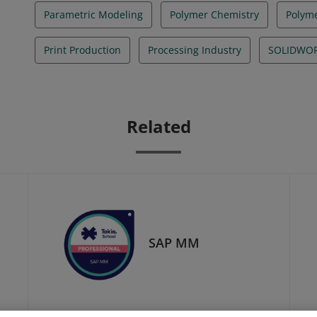
Parametric Modeling
Polymer Chemistry
Polyme
Print Production
Processing Industry
SOLIDWO
Related
SAP MM