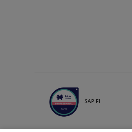
SAP FI