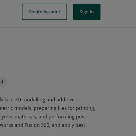
Create Account
Sign In
id
ills in 3D modelling and additive
tric models, preparing files for printing,
lymer materials, and performing post-
idWorks and Fusion 360, and apply best