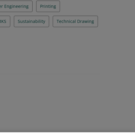
r Engineering
Printing
RKS
Sustainability
Technical Drawing