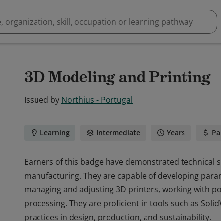
3D Modeling and Printing
Issued by
Northius - Portugal
Learning
Intermediate
Years
Pa
Earners of this badge have demonstrated technical sk
manufacturing. They are capable of developing parame
managing and adjusting 3D printers, working with po
processing. They are proficient in tools such as Sol
practices in design, production, and sustainability.