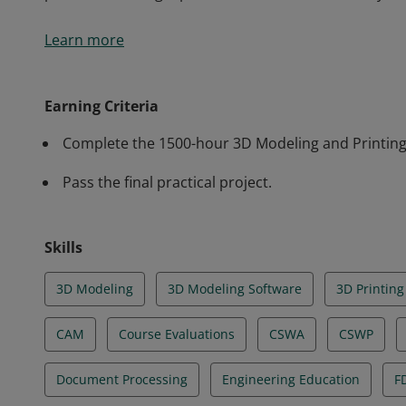
Earners of this badge have demonstrated technical sk
Learn more
manufacturing. They are capable of developing parame
managing and adjusting 3D printers, working with po
processing. They are proficient in tools such as Sol
Earning Criteria
practices in design, production, and sustainability.
Complete the 1500-hour 3D Modeling and Printing 
Pass the final practical project.
Skills
3D Modeling
3D Modeling Software
3D Printing
CAM
Course Evaluations
CSWA
CSWP
Document Processing
Engineering Education
F