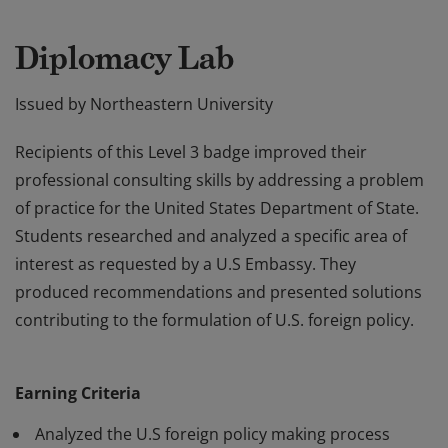
Diplomacy Lab
Issued by
Northeastern University
Recipients of this Level 3 badge improved their
professional consulting skills by addressing a problem
of practice for the United States Department of State.
Students researched and analyzed a specific area of
interest as requested by a U.S Embassy. They
produced recommendations and presented solutions
contributing to the formulation of U.S. foreign policy.
Recipients of this Level 3 badge improved their
professional consulting skills by addressing a problem
Earning Criteria
of practice for the United States Department of State.
Students researched and analyzed a specific area of
Analyzed the U.S foreign policy making process