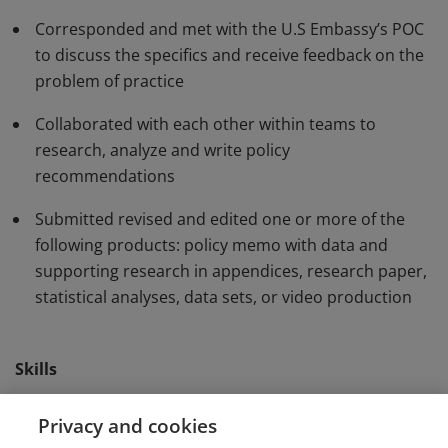
interest as requested by a U.S Embassy. They
Corresponded and met with the U.S Embassy’s POC
produced recommendations and presented solutions
to discuss the specifics and receive feedback on the
contributing to the formulation of U.S. foreign policy.
problem of practice
Collaborated with each other within teams to
research, analyze and write policy
recommendations
Submitted revised and edited one or more of the
following products: policy memo with data and
supporting research in appendices, research paper,
statistical analyses, data sets, or video production
Skills
Collaboration
Consulting
Policy Analysis
Privacy and cookies