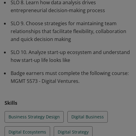
SLO 8. Learn how data analysis drives
entrepreneurial decision-making process
SLO 9. Choose strategies for maintaining team
relationships that facilitate flexibility, collaboration
and quick decision making
SLO 10. Analyze start-up ecosystem and understand
how start-up life looks like
Badge earners must complete the following course:
MGMT 5573 - Digital Ventures.
Skills
Business Strategy Design
Digital Business
Digital Ecosystems
Digital Strategy