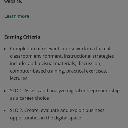
website.
Students explore the requirements, decisions, and
Learn more
technologies required for starting a new digital
business focusing on finding a business idea, building a
prototype, customer acquisition, and launching the
Earning Criteria
business. Students will build a business plan and
Completion of relevant coursework in a formal
website.
classroom environment. Instructional strategies
include: audio visual materials, discussion,
computer-based training, practical exercises,
lectures.
SLO 1. Assess and analyze digital entrepreneurship
as a career choice
SLO 2. Create, evaluate and exploit business
opportunities in the digital space