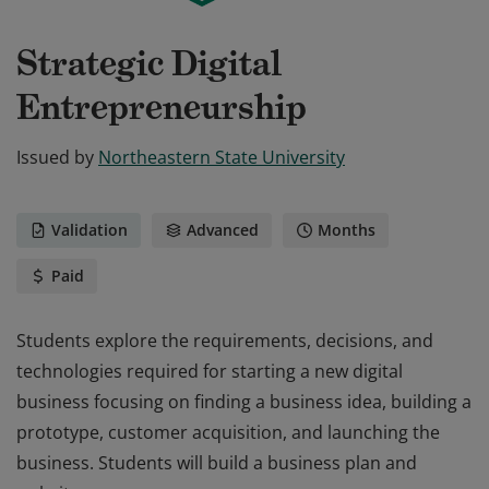
Strategic Digital
Entrepreneurship
Issued by
Northeastern State University
Validation
Advanced
Months
Paid
Students explore the requirements, decisions, and
technologies required for starting a new digital
business focusing on finding a business idea, building a
prototype, customer acquisition, and launching the
business. Students will build a business plan and