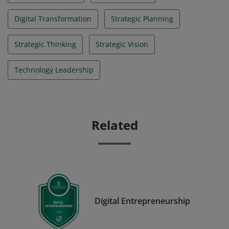
Digital Transformation
Strategic Planning
Strategic Thinking
Strategic Vision
Technology Leadership
Related
Digital Entrepreneurship