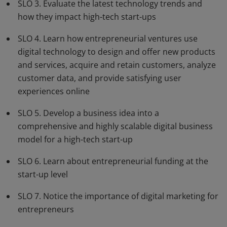
SLO 3. Evaluate the latest technology trends and
how they impact high-tech start-ups
SLO 4. Learn how entrepreneurial ventures use
digital technology to design and offer new products
and services, acquire and retain customers, analyze
customer data, and provide satisfying user
experiences online
SLO 5. Develop a business idea into a
comprehensive and highly scalable digital business
model for a high-tech start-up
SLO 6. Learn about entrepreneurial funding at the
start-up level
SLO 7. Notice the importance of digital marketing for
entrepreneurs