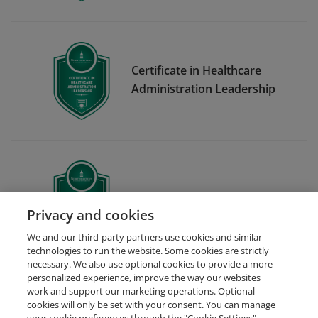
Certificate in Healthcare
Administration Leadership
Strategic Leadership
Privacy and cookies
We and our third-party partners use cookies and similar
technologies to run the website. Some cookies are strictly
necessary. We also use optional cookies to provide a more
personalized experience, improve the way our websites
work and support our marketing operations. Optional
cookies will only be set with your consent. You can manage