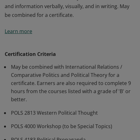
and information verbally, visually, and in writing. May
be combined for a certificate.
Students will debate ideas with others expressing
Learn more
charity, creativity, and sincerity. Students will discern
the validity of philosophical or propositional
arguments. Students will gain a greater understanding
Certification Criteria
of key concepts like modernity, capitalism, idealism,
May be combined with International Relations /
empiricism, humanism, and various religious systems.
Comparative Politics and Political Theory for a
Students will learn to effectively communicate ideas
certificate. Earners are also required to complete 9
and information verbally, visually, and in writing. May
hours from the courses listed with a grade of 'B' or
be combined for a certificate.
better.
POLS 2813 Western Political Thought
POLS 4000 Workshop (to be Special Topics)
POLS 4183 Political Propaganda