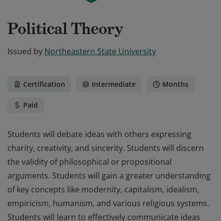
Political Theory
Issued by
Northeastern State University
Certification
Intermediate
Months
Paid
Students will debate ideas with others expressing
charity, creativity, and sincerity. Students will discern
the validity of philosophical or propositional
arguments. Students will gain a greater understanding
of key concepts like modernity, capitalism, idealism,
empiricism, humanism, and various religious systems.
Students will learn to effectively communicate ideas