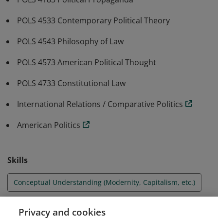
POLS 4533 Contemporary Political Theory
POLS 4543 Philosophy of Law
POLS 4573 American Political Thought
POLS 4733 Constitutional Law
International Relations / Comparative Politics
American Politics
Skills
Conceptual Understanding (Modernity, Capitalism, etc.)
Debate and Argumentation
Privacy and cookies