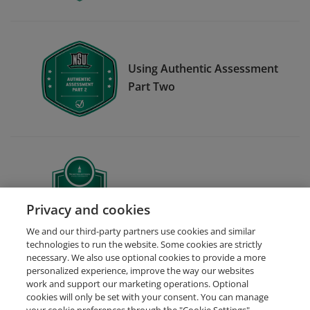
Using Authentic Assessment
Part Two
Certificate in Data Analytics
Privacy and cookies
We and our third-party partners use cookies and similar
technologies to run the website. Some cookies are strictly
necessary. We also use optional cookies to provide a more
personalized experience, improve the way our websites
work and support our marketing operations. Optional
cookies will only be set with your consent. You can manage