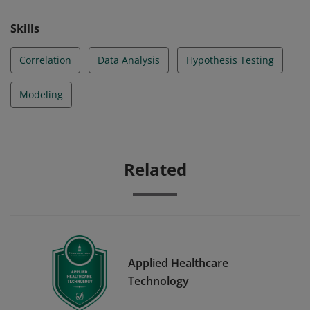
Skills
Correlation
Data Analysis
Hypothesis Testing
Modeling
Related
Applied Healthcare
Technology