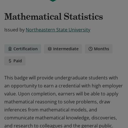
Mathematical Statistics
Issued by
Northeastern State University
Certification
Intermediate
Months
Paid
This badge will provide undergraduate students with
an opportunity to earn a credential with high employer
value. Upon completion, earners will be able to apply
mathematical reasoning to solve problems, draw
inferences from mathematical models, and
communicate mathematical knowledge, discoveries,
and research to colleagues and the general public.