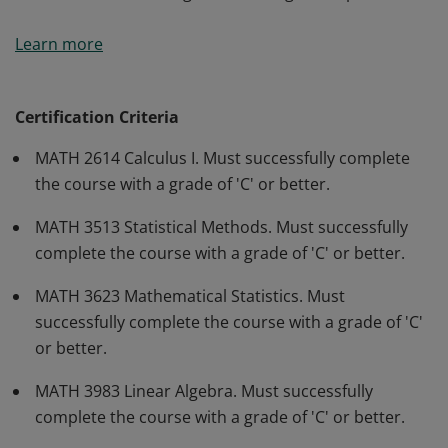
This badge will provide undergraduate students with
Learn more
an opportunity to earn a credential with high employer
value. Upon completion, earners will be able to apply
mathematical reasoning to solve problems, draw
Certification Criteria
inferences from mathematical models, and
MATH 2614 Calculus I. Must successfully complete
communicate mathematical knowledge, discoveries,
the course with a grade of 'C' or better.
and research to colleagues and the general public.
MATH 3513 Statistical Methods. Must successfully
complete the course with a grade of 'C' or better.
MATH 3623 Mathematical Statistics. Must
successfully complete the course with a grade of 'C'
or better.
MATH 3983 Linear Algebra. Must successfully
complete the course with a grade of 'C' or better.