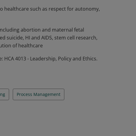
 to healthcare such as respect for autonomy,
 including abortion and maternal fetal
ted suicide, HI and AIDS, stem cell research,
ution of healthcare
 HCA 4013 - Leadership, Policy and Ethics.
ing
Process Management