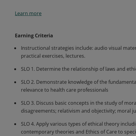
Students learn leadership, policy and ethical decisio
Learn more
population health initiatives in diverse multicultura
major strands of U.S. health policy including the hea
government-funded health care through Medicaid an
Earning Criteria
initiatives.
Instructional strategies include: audio visual mate
practical exercises, lectures.
SLO 1. Determine the relationship of laws and eth
SLO 2. Demonstrate knowledge of the fundamentals
relevance to health care professionals
SLO 3. Discuss basic concepts in the study of mor
disagreements; relativism and objectivity; moral ju
SLO 4. Apply various types of ethical theory includi
contemporary theories and Ethics of Care to specif