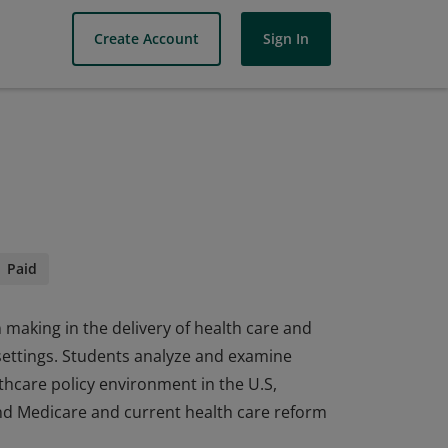
Create Account
Sign In
Paid
n making in the delivery of health care and
l settings. Students analyze and examine
lthcare policy environment in the U.S,
d Medicare and current health care reform