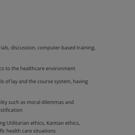
n making in the delivery of health care and
l settings. Students analyze and examine
lthcare policy environment in the U.S,
d Medicare and current health care reform
rials, discussion, computer-based training,
ics to the healthcare environment
 of lay and the course system, having
ality such as moral dilemmas and
stification
ng Utilitarian ethics, Kantian ethics,
ic health care situations