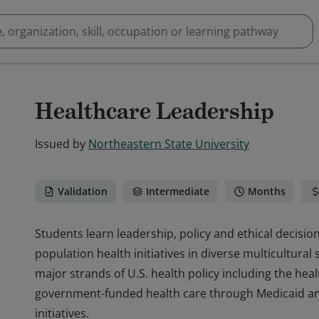
Healthcare Leadership
Issued by
Northeastern State University
Validation
Intermediate
Months
Students learn leadership, policy and ethical decisio
population health initiatives in diverse multicultura
major strands of U.S. health policy including the hea
government-funded health care through Medicaid an
initiatives.