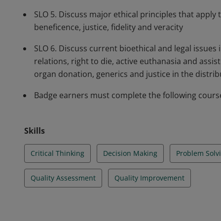
SLO 5. Discuss major ethical principles that apply
beneficence, justice, fidelity and veracity
SLO 6. Discuss current bioethical and legal issues
relations, right to die, active euthanasia and assis
organ donation, generics and justice in the distrib
Badge earners must complete the following course:
Skills
Critical Thinking
Decision Making
Problem Solv
Quality Assessment
Quality Improvement