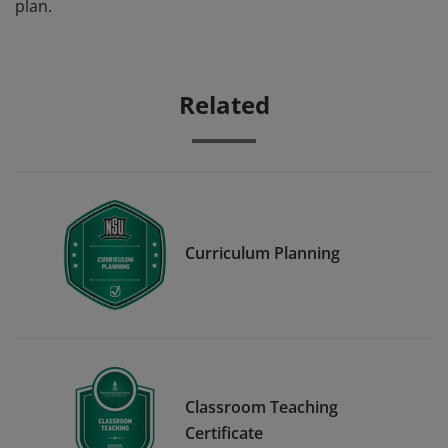
plan.
Related
Curriculum Planning
Classroom Teaching
Certificate