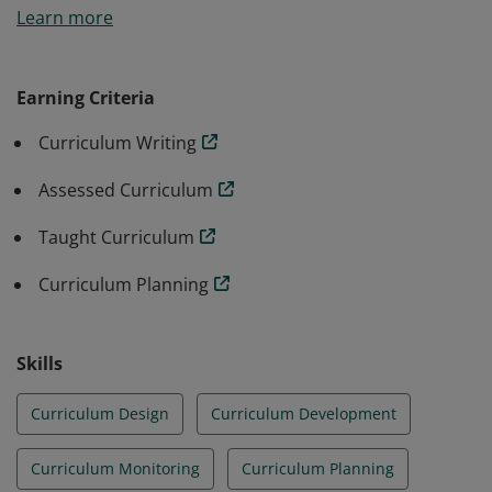
Learn more
will be awarded to the candidates along with the micro
credential for curriculum administration. Badge
earners must complete the following workshops: The
Earning Criteria
Written Curriculum, The Assessed Curriculum, The
Curriculum Writing
Taught Curriculum, & Curriculum Planning.
Assessed Curriculum
Taught Curriculum
Curriculum Planning
Skills
Curriculum Design
Curriculum Development
Curriculum Monitoring
Curriculum Planning