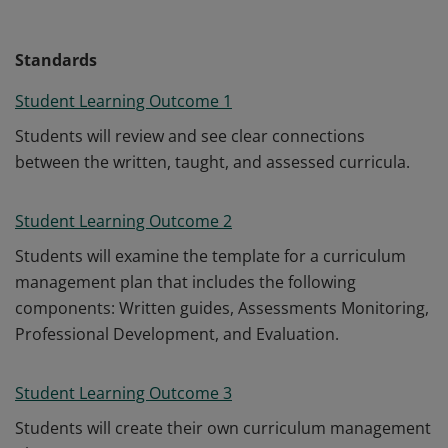
Standards
Student Learning Outcome 1
Students will review and see clear connections
between the written, taught, and assessed curricula.
Student Learning Outcome 2
Students will examine the template for a curriculum
management plan that includes the following
components: Written guides, Assessments Monitoring,
Professional Development, and Evaluation.
Student Learning Outcome 3
Students will create their own curriculum management