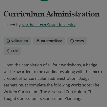
Curriculum Administration
Issued by
Northeastern State University
Validation
Intermediate
Years
Free
Upon the completion of all four workshops, a badge
will be awarded to the candidates along with the micro
credential for curriculum administration. Badge
earners must complete the following workshops: The
Written Curriculum, The Assessed Curriculum, The
Taught Curriculum, & Curriculum Planning.
Upon the completion of all four workshops, a badge