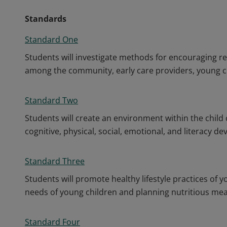
Standards
Standard One
Students will investigate methods for encouraging r
among the community, early care providers, young chi
Standard Two
Students will create an environment within the child 
cognitive, physical, social, emotional, and literacy d
Standard Three
Students will promote healthy lifestyle practices of 
needs of young children and planning nutritious mea
Standard Four