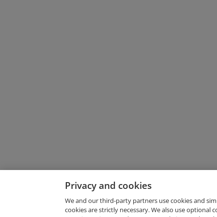
Privacy and cookies
We and our third-party partners use cookies and sim
cookies are strictly necessary. We also use optional 