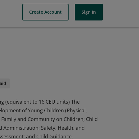
Create Account
Sign In
aid
ng (equivalent to 16 CEU units) The
elopment of Young Children (Physical,
of Family and Community on Children; Child
 Administration; Safety, Health, and
ssessment; and Child Guidance.