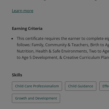
The courses will provide for 160 clock hours of traini
Learn more
Instructional Units will focus on the Growth and Dev
Social, Emotional, Cognitive & Literacy); the Impact 
Care Professionalism; Effective Program Planning and
Earning Criteria
Nutrition of Young Children; Student and Program A
This certificate requires the earner to complete e
follows: Family, Community & Teachers, Birth to 
Nutrition, Health & Safe Environments, Two to Ag
to Age 5 Development, & Creative Curriculum Pla
Skills
Child Care Professionalism
Child Guidance
Eff
Growth and Development