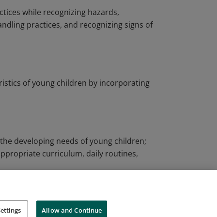
ctices while recognizing hazards,
andling practices, and recognizing signs of
ristics of young children by incorporating
o the developing needs of young children;
ppropriate curriculum, daily routines,
ettings
Allow and Continue