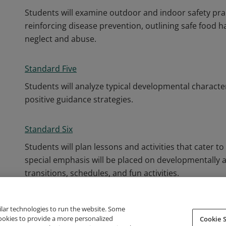
Students will examine outdoor and indoor safety pra
reinforcing disease prevention, outlining safe food h
neglect and abuse.
Standard Five
Students will analyze typical developmental characte
positive guidance strategies.
Standard Six
Students will plan lessons and activities that cater t
special emphasis will be placed on developmentally a
transitions, schedules, and fun activities.
ilar technologies to run the website. Some
cookies to provide a more personalized
Cookie S