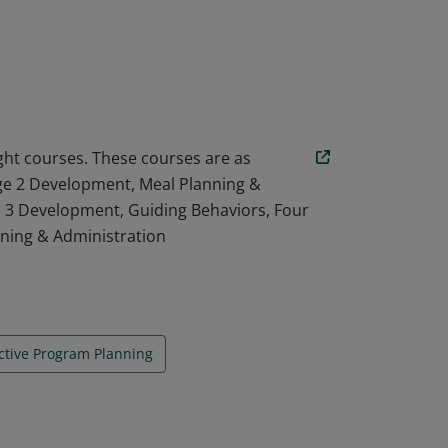
ng (equivalent to 16 CEU units) The
elopment of Young Children (Physical,
of Family and Community on Children; Child
 Administration; Safety, Health, and
ssessment; and Child Guidance.
ight courses. These courses are as
Age 2 Development, Meal Planning &
e 3 Development, Guiding Behaviors, Four
nning & Administration
ective Program Planning