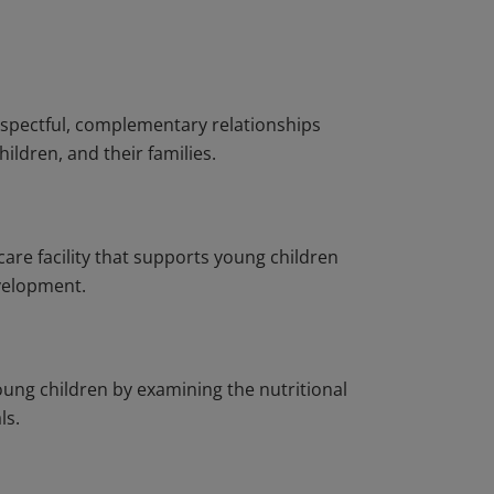
espectful, complementary relationships
ldren, and their families.
care facility that supports young children
evelopment.
young children by examining the nutritional
ls.