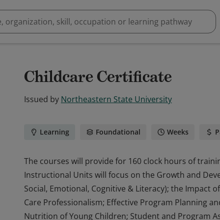
Childcare Certificate
Issued by
Northeastern State University
Learning
Foundational
Weeks
P
The courses will provide for 160 clock hours of traini
Instructional Units will focus on the Growth and Dev
Social, Emotional, Cognitive & Literacy); the Impact 
Care Professionalism; Effective Program Planning and
Nutrition of Young Children; Student and Program A