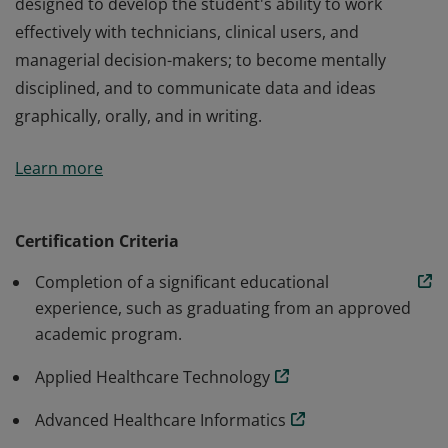
designed to develop the student's ability to work
effectively with technicians, clinical users, and
managerial decision-makers; to become mentally
disciplined, and to communicate data and ideas
graphically, orally, and in writing.
The Certificate in Health Informatics is designed to
Learn more
introduce students to the fundamental tools used in
practical applications of health informatics. This
program prepares students to utilize these tools in
Certification Criteria
healthcare settings. In addition, the curriculum is
Completion of a significant educational
designed to develop the student's ability to work
experience, such as graduating from an approved
effectively with technicians, clinical users, and
academic program.
managerial decision-makers; to become mentally
disciplined, and to communicate data and ideas
Applied Healthcare Technology
graphically, orally, and in writing.
Advanced Healthcare Informatics