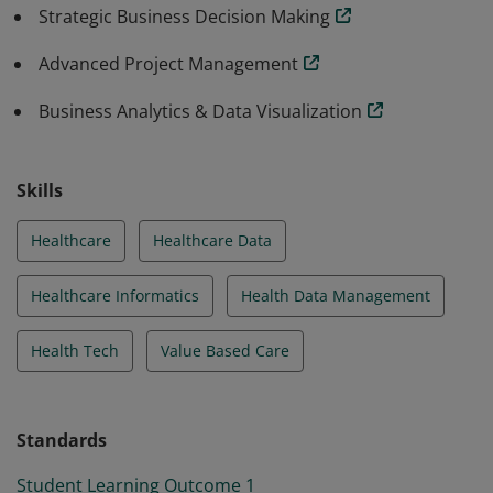
Strategic Business Decision Making
Advanced Project Management
Business Analytics & Data Visualization
Skills
Healthcare
Healthcare Data
Healthcare Informatics
Health Data Management
Health Tech
Value Based Care
Standards
Student Learning Outcome 1