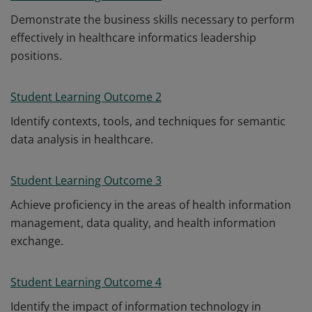
Demonstrate the business skills necessary to perform
effectively in healthcare informatics leadership
positions.
Student Learning Outcome 2
Identify contexts, tools, and techniques for semantic
data analysis in healthcare.
Student Learning Outcome 3
Achieve proficiency in the areas of health information
management, data quality, and health information
exchange.
Student Learning Outcome 4
Identify the impact of information technology in