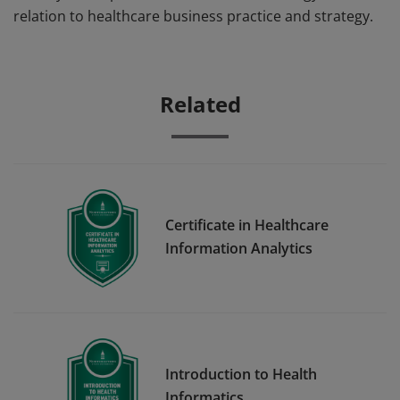
relation to healthcare business practice and strategy.
Related
Certificate in Healthcare
Information Analytics
Introduction to Health
Informatics