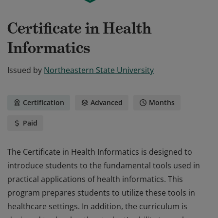
Certificate in Health
Informatics
Issued by
Northeastern State University
Certification
Advanced
Months
Paid
The Certificate in Health Informatics is designed to
introduce students to the fundamental tools used in
practical applications of health informatics. This
program prepares students to utilize these tools in
healthcare settings. In addition, the curriculum is