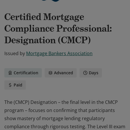
Certified Mortgage
Compliance Professional:
Designation (CMCP)
Issued by
Mortgage Bankers Association
Certification
Advanced
Days
Paid
The (CMCP) Designation – the final level in the CMCP
program – focuses on confirming that participants
show mastery of mortgage lending regulatory
compliance through rigorous testing. The Level III exam