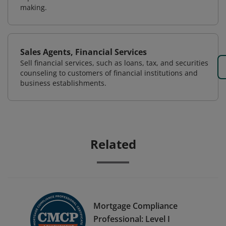
making.
Sales Agents, Financial Services
Sell financial services, such as loans, tax, and securities
counseling to customers of financial institutions and
business establishments.
Related
Mortgage Compliance
Professional: Level I