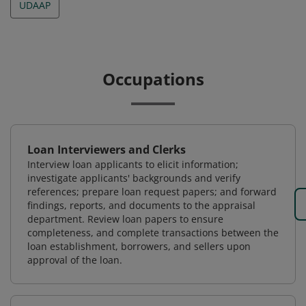
UDAAP
Occupations
Loan Interviewers and Clerks
Interview loan applicants to elicit information;
investigate applicants' backgrounds and verify
references; prepare loan request papers; and forward
findings, reports, and documents to the appraisal
department. Review loan papers to ensure
completeness, and complete transactions between the
loan establishment, borrowers, and sellers upon
approval of the loan.