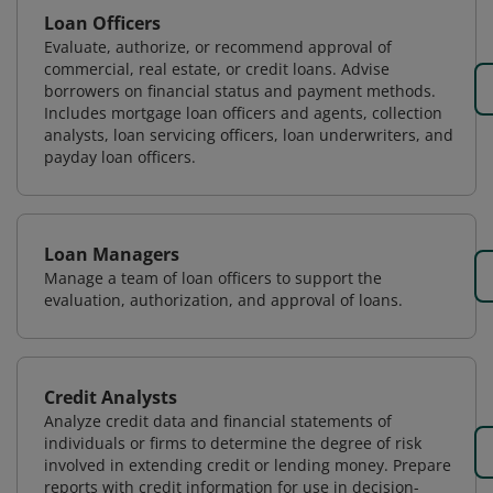
Loan Officers
Evaluate, authorize, or recommend approval of
commercial, real estate, or credit loans. Advise
borrowers on financial status and payment methods.
Includes mortgage loan officers and agents, collection
analysts, loan servicing officers, loan underwriters, and
payday loan officers.
Loan Managers
Manage a team of loan officers to support the
evaluation, authorization, and approval of loans.
Credit Analysts
Analyze credit data and financial statements of
individuals or firms to determine the degree of risk
involved in extending credit or lending money. Prepare
reports with credit information for use in decision-