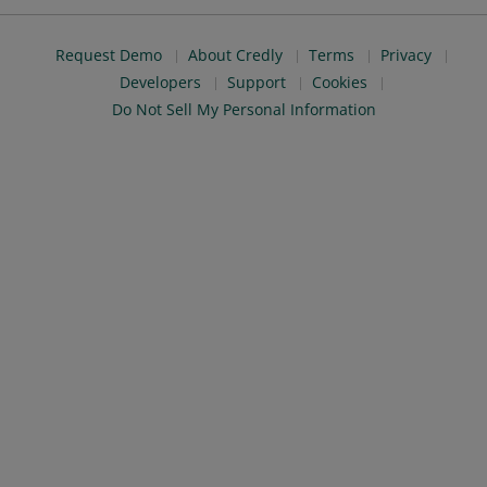
Request Demo
About Credly
Terms
Privacy
Developers
Support
Cookies
Do Not Sell My Personal Information