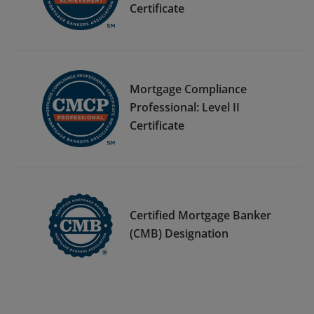
Certificate
Mortgage Compliance
Professional: Level II
Certificate
Certified Mortgage Banker
(CMB) Designation