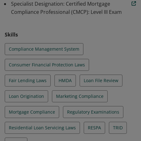
Specialist Designation: Certified Mortgage
Compliance Professional (CMCP): Level III Exam
Skills
Compliance Management System
Consumer Financial Protection Laws
Fair Lending Laws
HMDA
Loan File Review
Loan Origination
Marketing Compliance
Mortgage Compliance
Regulatory Examinations
Residential Loan Servicing Laws
RESPA
TRID