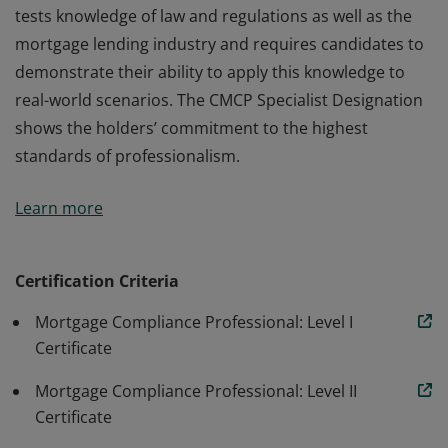
tests knowledge of law and regulations as well as the
mortgage lending industry and requires candidates to
demonstrate their ability to apply this knowledge to
real-world scenarios. The CMCP Specialist Designation
shows the holders’ commitment to the highest
standards of professionalism.
The (CMCP) Designation – the final level in the CMCP
Learn more
program – focuses on confirming that participants
show mastery of mortgage lending regulatory
compliance through rigorous testing. The Level III exam
Certification Criteria
tests knowledge of law and regulations as well as the
Mortgage Compliance Professional: Level I
mortgage lending industry and requires candidates to
Certificate
demonstrate their ability to apply this knowledge to
real-world scenarios. The CMCP Specialist Designation
Mortgage Compliance Professional: Level II
shows the holders’ commitment to the highest
Certificate
standards of professionalism.