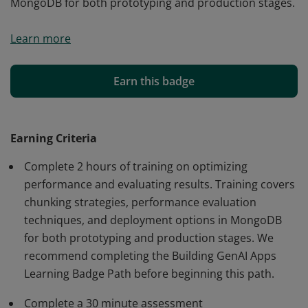
MongoDB for both prototyping and production stages.
This digital credential validates your knowledge of
Learn more
optimizing the performance and evaluating the results
of GenAI applications. It recognizes your
understanding of chunking strategies, performance
Earn this badge
evaluation techniques, and deployment options within
MongoDB for both prototyping and production stages.
Earning Criteria
Complete 2 hours of training on optimizing
performance and evaluating results. Training covers
chunking strategies, performance evaluation
techniques, and deployment options in MongoDB
for both prototyping and production stages. We
recommend completing the Building GenAI Apps
Learning Badge Path before beginning this path.
Complete a 30 minute assessment