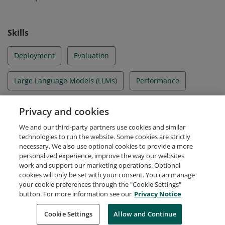
Skills
Deployment
Evaluation
Large Language Models (LLMs)
Performance
RAG
Retrieval Augmented Generation
Privacy and cookies
We and our third-party partners use cookies and similar
Vector Search
technologies to run the website. Some cookies are strictly
necessary. We also use optional cookies to provide a more
personalized experience, improve the way our websites
work and support our marketing operations. Optional
cookies will only be set with your consent. You can manage
your cookie preferences through the "Cookie Settings"
Request Demo
About Credly
Terms
Privacy
button. For more information see our
Privacy Notice
Developers
Support
Cookies
Cookie Settings
Do Not Sell My Personal Information
Allow and Continue