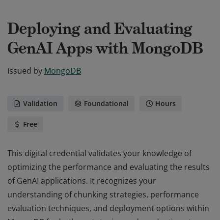
Deploying and Evaluating
GenAI Apps with MongoDB
Issued by
MongoDB
Validation
Foundational
Hours
Free
This digital credential validates your knowledge of
optimizing the performance and evaluating the results
of GenAI applications. It recognizes your
understanding of chunking strategies, performance
evaluation techniques, and deployment options within