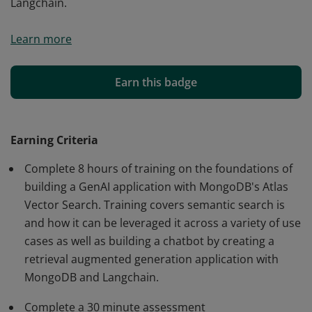
Langchain.
This digital credential validates your knowledge of
Learn more
developing GenAI applications using MongoDB Atlas
Vector Search. It recognizes your understanding of
semantic search and how to build chatbots with
Earn this badge
Retrieval-Augmented Generation (RAG), MongoDB, and
Langchain.
Earning Criteria
Complete 8 hours of training on the foundations of
building a GenAI application with MongoDB's Atlas
Vector Search. Training covers semantic search is
and how it can be leveraged it across a variety of use
cases as well as building a chatbot by creating a
retrieval augmented generation application with
MongoDB and Langchain.
Complete a 30 minute assessment