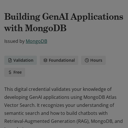
Building GenAI Applications
with MongoDB
Issued by
MongoDB
Validation
Foundational
Hours
Free
This digital credential validates your knowledge of
developing GenAI applications using MongoDB Atlas
Vector Search. It recognizes your understanding of
semantic search and how to build chatbots with
Retrieval-Augmented Generation (RAG), MongoDB, and