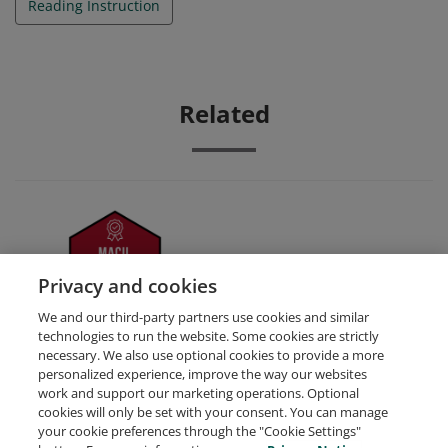
Reading Instruction
Related
Leadership
Privacy and cookies
We and our third-party partners use cookies and similar
technologies to run the website. Some cookies are strictly
necessary. We also use optional cookies to provide a more
personalized experience, improve the way our websites
work and support our marketing operations. Optional
cookies will only be set with your consent. You can manage
your cookie preferences through the "Cookie Settings"
Request Demo
About Credly
Terms
Privacy