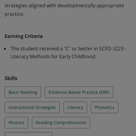
strategies aligned with developmentally appropriate
practice.
This badge recognizes the recipient’s demonstrated
knowledge and application of evidence-based literacy
Earning Criteria
instruction for early childhood learners (PreK–3).
Learners have completed coursework focused on
The student received a "C" or better in ECED 3223 -
foundational reading skills, including phonological
Literacy Methods for Early Childhood.
awareness, phonics, fluency, vocabulary, and
comprehension, and have applied instructional
Skills
strategies aligned with developmentally appropriate
practice.
Basic Reading
Evidence-Based Practice (EBP)
Instructional Strategies
Literacy
Phonetics
Phonics
Reading Comprehension