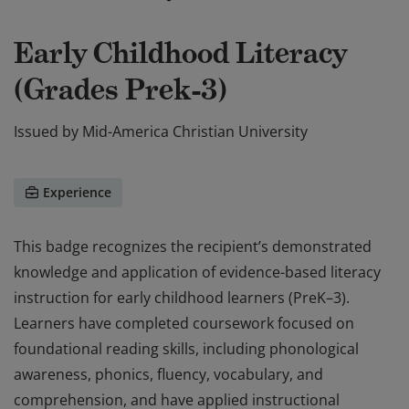
Early Childhood Literacy
(Grades Prek-3)
Issued by
Mid-America Christian University
Experience
This badge recognizes the recipient’s demonstrated
knowledge and application of evidence-based literacy
instruction for early childhood learners (PreK–3).
Learners have completed coursework focused on
foundational reading skills, including phonological
awareness, phonics, fluency, vocabulary, and
comprehension, and have applied instructional