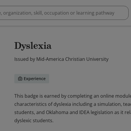
Dyslexia
Issued by
Mid-America Christian University
Experience
This badge is earned by completing an online module t
characteristics of dyslexia including a simulation, te
students, and Oklahoma and IDEA legislation as it rel
dyslexic students.
This badge is earned by completing an online module t