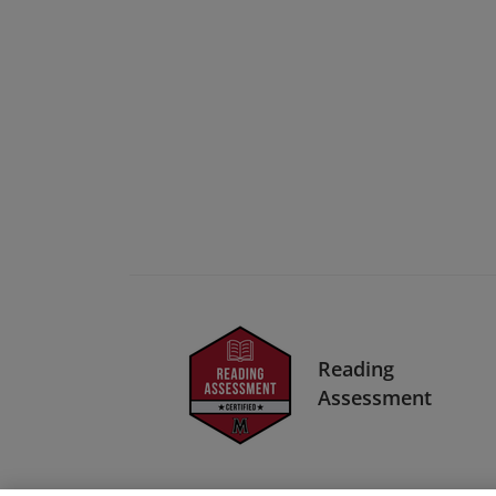
Reading
Assessment