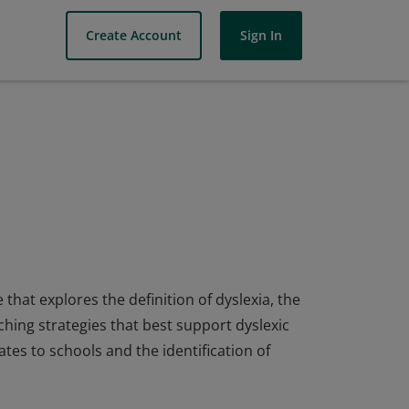
Create Account
Sign In
hat explores the definition of dyslexia, the
aching strategies that best support dyslexic
ates to schools and the identification of
hat explores the definition of dyslexia, the