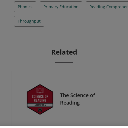
Phonics
Primary Education
Reading Comprehen
Throughput
Related
The Science of
Reading