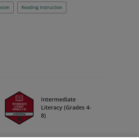
sion
Reading Instruction
Intermediate
Literacy (Grades 4-
8)