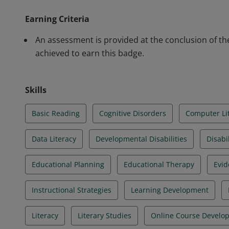
characteristics of dyslexia including a simulation, te
Earning Criteria
students, and Oklahoma and IDEA legislation as it rel
dyslexic students.
An assessment is provided at the conclusion of t
achieved to earn this badge.
Skills
Basic Reading
Cognitive Disorders
Computer Li
Data Literacy
Developmental Disabilities
Disabil
Educational Planning
Educational Therapy
Evid
Instructional Strategies
Learning Development
Literacy
Literary Studies
Online Course Develo