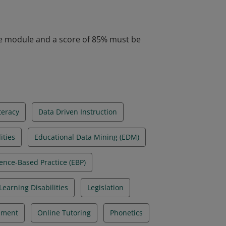
aching strategies that best support dyslexic
ates to schools and the identification of
he module and a score of 85% must be
teracy
Data Driven Instruction
ities
Educational Data Mining (EDM)
ence-Based Practice (EBP)
Learning Disabilities
Legislation
pment
Online Tutoring
Phonetics