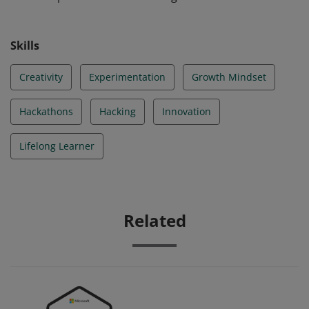
Skills
Creativity
Experimentation
Growth Mindset
Hackathons
Hacking
Innovation
Lifelong Learner
Related