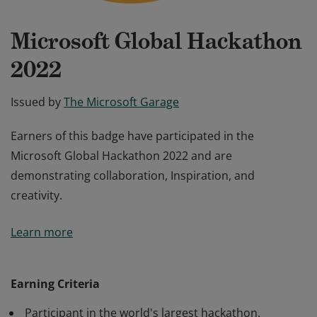
Microsoft Global Hackathon
2022
Issued by
The Microsoft Garage
Earners of this badge have participated in the
Microsoft Global Hackathon 2022 and are
demonstrating collaboration, Inspiration, and
creativity.
Earners of this badge have participated in the
Learn more
Microsoft Global Hackathon 2022 and are
demonstrating collaboration, Inspiration, and
creativity.
Earning Criteria
Participant in the world's largest hackathon.