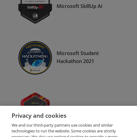
Microsoft SkillUp AI
Microsoft Student
Hackathon 2021
Microsoft Certified Ready
Privacy and cookies
We and our third-party partners use cookies and similar
technologies to run the website. Some cookies are strictly
necessary. We also use optional cookies to provide a more