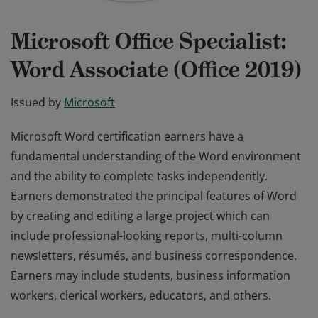
Microsoft Office Specialist:
Word Associate (Office 2019)
Issued by
Microsoft
Microsoft Word certification earners have a
fundamental understanding of the Word environment
and the ability to complete tasks independently.
Earners demonstrated the principal features of Word
by creating and editing a large project which can
include professional-looking reports, multi-column
newsletters, résumés, and business correspondence.
Earners may include students, business information
workers, clerical workers, educators, and others.
Microsoft Word certification earners have a