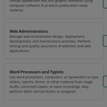
Format typewritten text and graphic elements using
computer software to produce publication-ready
material.
Web Administrators
Manage web environment design, deployment,
development, and maintenance activities. Perform
testing and quality assurance of websites and web
applications.
Word Processors and Typists
Use word processors, computers, or typewriters to type
letters, reports, forms, or other material from rough
drafts, corrected copies, or voice recordings. May
perform other clerical duties as assigned.