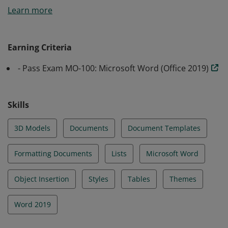
Learn more
fundamental understanding of the Word environment
and the ability to complete tasks independently.
Earners demonstrated the principal features of Word
Earning Criteria
by creating and editing a large project which can
- Pass Exam MO-100: Microsoft Word (Office 2019)
include professional-looking reports, multi-column
newsletters, résumés, and business correspondence.
Earners may include students, business information
Skills
workers, clerical workers, educators, and others.
3D Models
Documents
Document Templates
Formatting Documents
Lists
Microsoft Word
Object Insertion
Styles
Tables
Themes
Word 2019