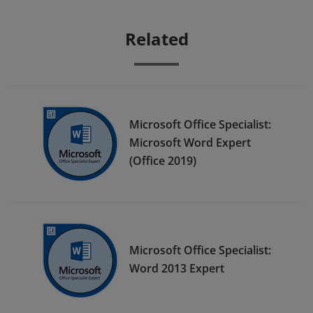
Related
Microsoft Office Specialist:
Microsoft Word Expert
(Office 2019)
Microsoft Office Specialist:
Word 2013 Expert