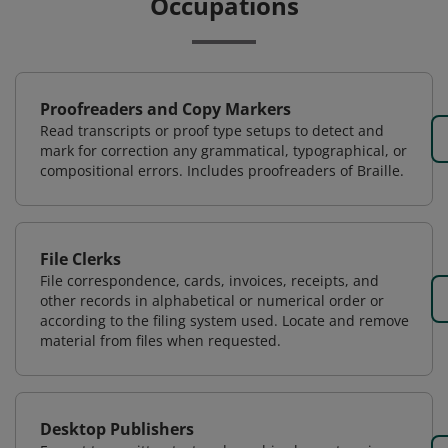
Occupations
Proofreaders and Copy Markers
Read transcripts or proof type setups to detect and
mark for correction any grammatical, typographical, or
compositional errors. Includes proofreaders of Braille.
File Clerks
File correspondence, cards, invoices, receipts, and
other records in alphabetical or numerical order or
according to the filing system used. Locate and remove
material from files when requested.
Desktop Publishers