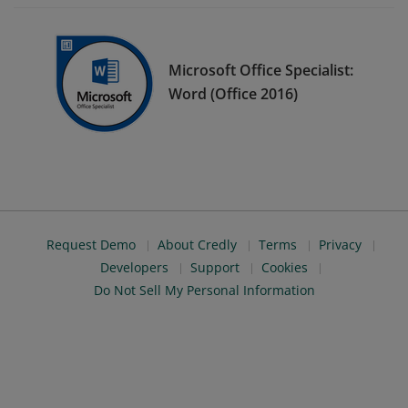
Microsoft Office Specialist:
Word (Office 2016)
Request Demo
About Credly
Terms
Privacy
Developers
Support
Cookies
Do Not Sell My Personal Information