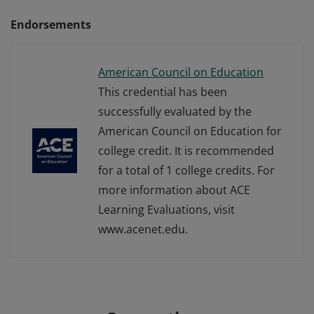
Endorsements
American Council on Education
This credential has been
successfully evaluated by the
American Council on Education for
college credit. It is recommended
for a total of 1 college credits. For
more information about ACE
Learning Evaluations, visit
www.acenet.edu.