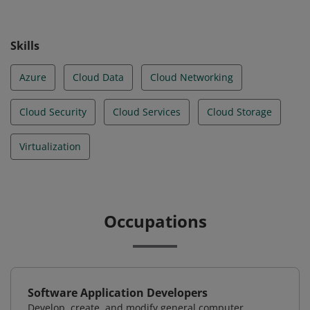
Skills
Azure
Cloud Data
Cloud Networking
Cloud Security
Cloud Services
Cloud Storage
Virtualization
Occupations
Software Application Developers
Develop, create, and modify general computer