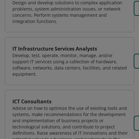
Design and develop solutions to complex application
problems, system administration issues, or network
concerns. Perform systems management and
integration functions.
IT Infrastructure Services Analysts
Develop, test, operate, monitor, manage, and/or
support IT services using a collection of hardware,
software, networks, data centers, facilities, and related
equipment.
ICT Consultants
Advise on how to optimize the use of existing tools and
systems, make recommendations for the development
and implementation of business projects or
technological solutions, and contribute to project
definitions. Raise awareness of IT innovations and their