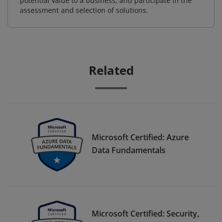
potential value to a business, and participate in the
assessment and selection of solutions.
Related
Microsoft Certified: Azure
Data Fundamentals
Microsoft Certified: Security,