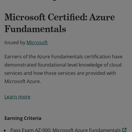
Microsoft Certified: Azure
Fundamentals
Issued by
Microsoft
Earners of the Azure Fundamentals certification have
demonstrated foundational level knowledge of cloud
services and how those services are provided with
Microsoft Azure.
Earners of the Azure Fundamentals certification have
Learn more
demonstrated foundational level knowledge of cloud
services and how those services are provided with
Microsoft Azure.
Earning Criteria
Pass Exam AZ-900: Microsoft Azure Fundamentals