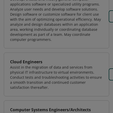
applications software or specialized utility programs.
Analyze user needs and develop software solutions.
Design software or customize software for client use
with the aim of optimizing operational efficiency. May
analyze and design databases within an application
area, working individually or coordinating database
development as part of a team. May coordinate
computer programmers.
Cloud Engineers
Assist in the migration of data and services from
physical IT infrastructure to virtual environments.
Conduct tests and troubleshooting activities to ensure
a smooth transition and continued customer
satisfaction thereafter.
Computer Systems Engineers/Architects