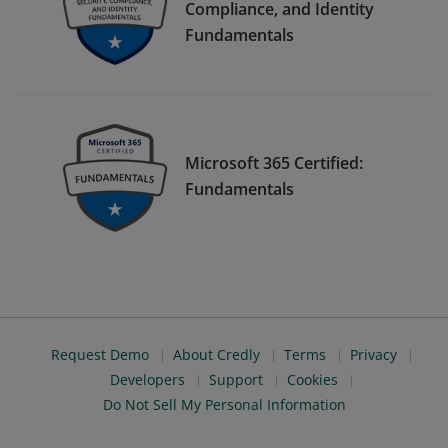
Compliance, and Identity
Fundamentals
Microsoft 365 Certified:
Fundamentals
Request Demo
About Credly
Terms
Privacy
Developers
Support
Cookies
Do Not Sell My Personal Information