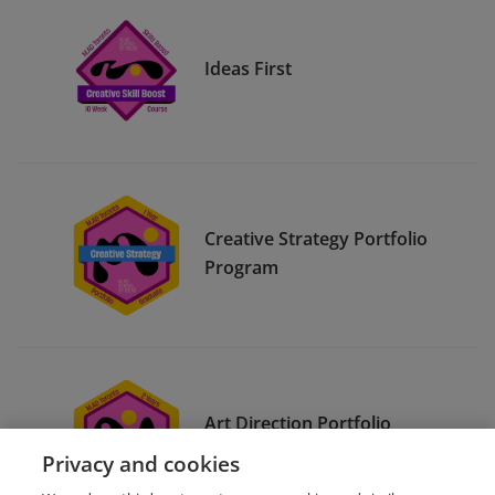
Ideas First
Creative Strategy Portfolio
Program
Art Direction Portfolio
Program
Privacy and cookies