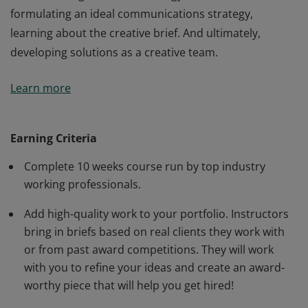
formulating an ideal communications strategy,
learning about the creative brief. And ultimately,
developing solutions as a creative team.
Understanding the importance of strategic thinking
Learn more
and how it fuels the creative process. In this course,
students learn how to make all creative ideas smart
and strategically sound. Learning the process of a
Earning Criteria
strategic creative, how to approach the creative
Complete 10 weeks course run by top industry
research process, how to uncover insights that will
working professionals.
lead to writing a creative strategy statement,
formulating an ideal communications strategy,
Add high-quality work to your portfolio. Instructors
learning about the creative brief. And ultimately,
bring in briefs based on real clients they work with
developing solutions as a creative team.
or from past award competitions. They will work
with you to refine your ideas and create an award-
worthy piece that will help you get hired!