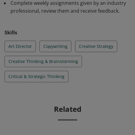
Complete weekly assignments given by an industry
professional, review them and receive feedback.
Skills
Art Director
Copywriting
Creative Strategy
Creative Thinking & Brainstorming
Critical & Strategic Thinking
Related