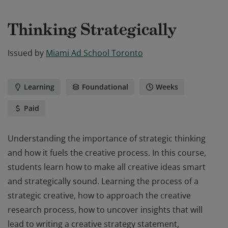
Thinking Strategically
Issued by
Miami Ad School Toronto
Learning
Foundational
Weeks
Paid
Understanding the importance of strategic thinking
and how it fuels the creative process. In this course,
students learn how to make all creative ideas smart
and strategically sound. Learning the process of a
strategic creative, how to approach the creative
research process, how to uncover insights that will
lead to writing a creative strategy statement,