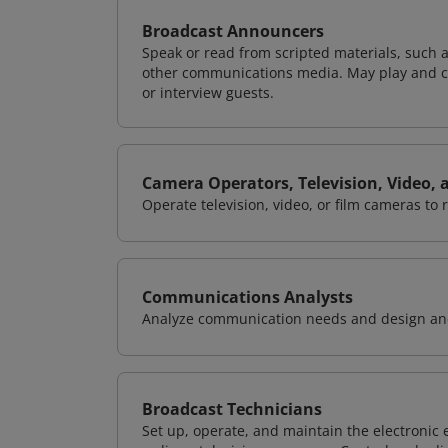
Broadcast Announcers
Speak or read from scripted materials, such a
other communications media. May play and cue
or interview guests.
Camera Operators, Television, Video, 
Operate television, video, or film cameras to 
Communications Analysts
Analyze communication needs and design and
Broadcast Technicians
Set up, operate, and maintain the electronic 