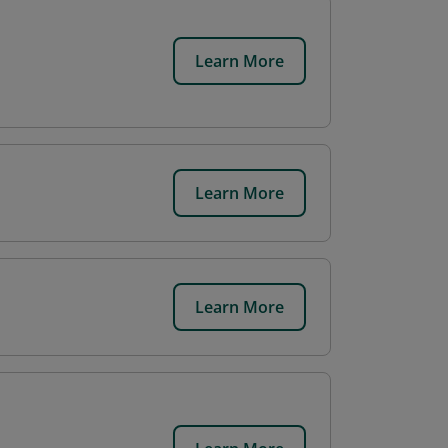
Learn More
Learn More
Learn More