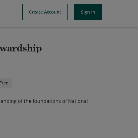
Create Account
Sign In
ewardship
Free
anding of the foundations of National
anding of the foundations of National