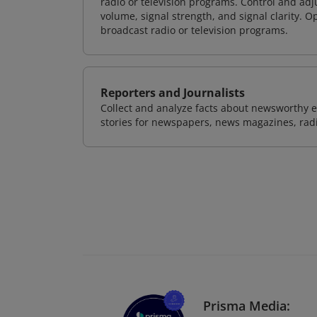
radio or television programs. Control and ad
volume, signal strength, and signal clarity. O
broadcast radio or television programs.
Reporters and Journalists
Collect and analyze facts about newsworthy ev
stories for newspapers, news magazines, radio
Prisma Media: