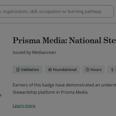
Prisma Media: National St
Issued by
Mediaocean
Validation
Foundational
Hours
Earners of this badge have demonstrated an underst
Stewardship platform in Prisma Media.
Earners of this badge have demonstrated an underst
Learn more
Stewardship platform in Prisma Media.