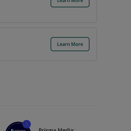
Learn More
Learn More
Prisma Media: