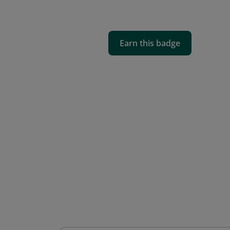
Earn this badge