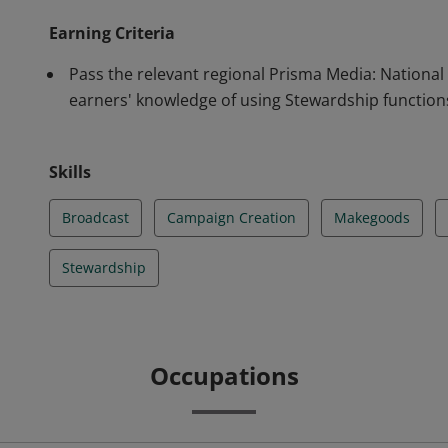
Earning Criteria
Pass the relevant regional Prisma Media: National
earners' knowledge of using Stewardship function
Skills
Broadcast
Campaign Creation
Makegoods
Stewardship
Occupations