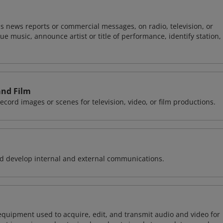
s news reports or commercial messages, on radio, television, or
 music, announce artist or title of performance, identify station,
and Film
record images or scenes for television, video, or film productions.
 develop internal and external communications.
equipment used to acquire, edit, and transmit audio and video for