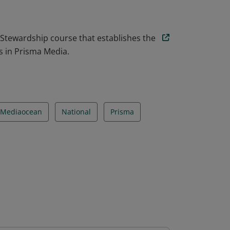
 Stewardship course that establishes the
s in Prisma Media.
Mediaocean
National
Prisma