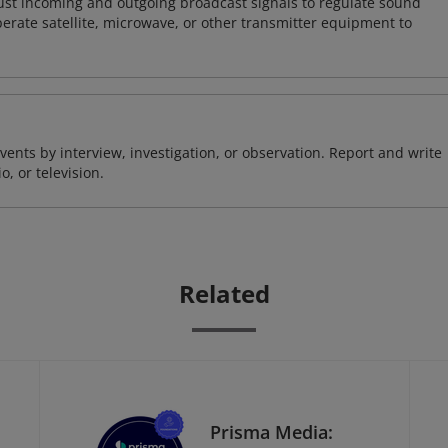
just incoming and outgoing broadcast signals to regulate sound
perate satellite, microwave, or other transmitter equipment to
ents by interview, investigation, or observation. Report and write
, or television.
Related
Prisma Media: