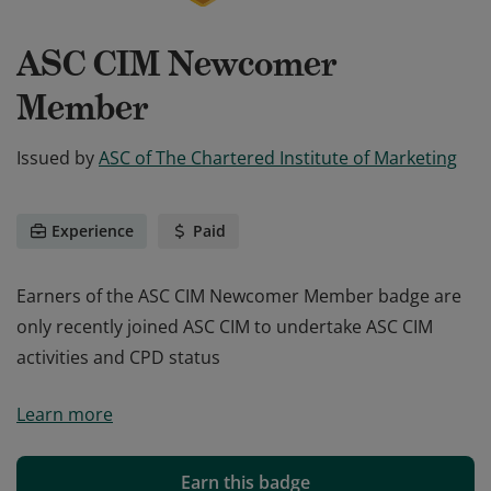
ASC CIM Newcomer
Member
Issued by
ASC of The Chartered Institute of Marketing
Experience
Paid
Earners of the ASC CIM Newcomer Member badge are
only recently joined ASC CIM to undertake ASC CIM
activities and CPD status
Earners of the ASC CIM Newcomer Member badge are
Learn more
only recently joined ASC CIM to undertake ASC CIM
activities and CPD status
Earn this badge