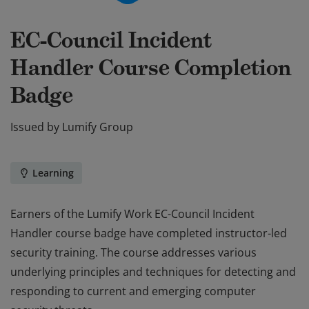
EC-Council Incident
Handler Course Completion
Badge
Issued by
Lumify Group
Learning
Earners of the Lumify Work EC-Council Incident
Handler course badge have completed instructor-led
security training. The course addresses various
underlying principles and techniques for detecting and
responding to current and emerging computer