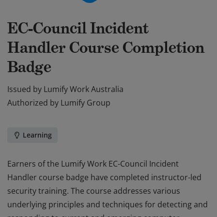
EC-Council Incident
Handler Course Completion
Badge
Issued by
Lumify Work Australia
Authorized by
Lumify Group
Learning
Earners of the Lumify Work EC-Council Incident
Handler course badge have completed instructor-led
security training. The course addresses various
underlying principles and techniques for detecting and