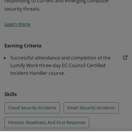
responding to current and emerging computer
security threats.
Earners of the Lumify Work EC-Council Incident
Learn more
Handler course badge have completed instructor-led
security training. The course addresses various
underlying principles and techniques for detecting and
Earning Criteria
responding to current and emerging computer
Successful attendance and completion of the
security threats.
Lumify Work three-day EC-Council Certified
Incident Handler course.
Skills
Cloud Security Incidents
Email Security Incidents
Forensic Readiness And First Response