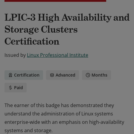
LPIC-3 High Availability and
Storage Clusters
Certification
Issued by
Linux Professional Institute
Certification
Advanced
Months
Paid
The earner of this badge has demonstrated they
understand the administration of Linux systems
enterprise-wide with an emphasis on high-availability
systems and storage.