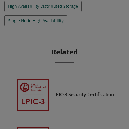
High Availability Distributed Storage
Single Node High Availability
Related
LPIC-3 Security Certification