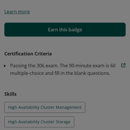
The earner of this badge has demonstrated they
Learn more
understand the administration of Linux systems
enterprise-wide with an emphasis on high-availability
systems and storage.
Earn this badge
Certification Criteria
Passing the 306 exam. The 90-minute exam is 60
multiple-choice and fill in the blank questions.
Skills
High Availability Cluster Management
High Availability Cluster Storage