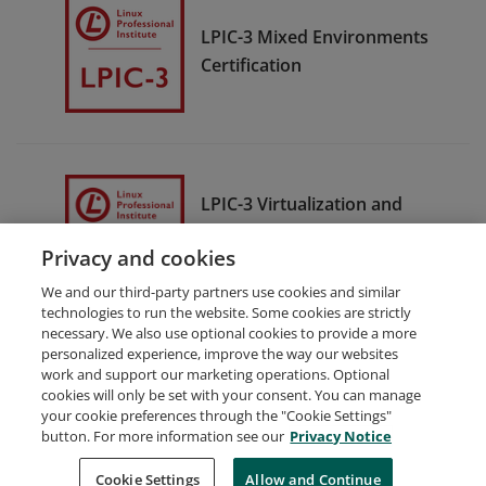
LPIC-3 Mixed Environments
Certification
LPIC-3 Virtualization and
Containerization
Privacy and cookies
Certification
We and our third-party partners use cookies and similar
technologies to run the website. Some cookies are strictly
necessary. We also use optional cookies to provide a more
personalized experience, improve the way our websites
work and support our marketing operations. Optional
cookies will only be set with your consent. You can manage
your cookie preferences through the "Cookie Settings"
Request Demo
About Credly
Terms
Privacy
button. For more information see our
Privacy Notice
Developers
Support
Cookies
Cookie Settings
Do Not Sell My Personal Information
Allow and Continue