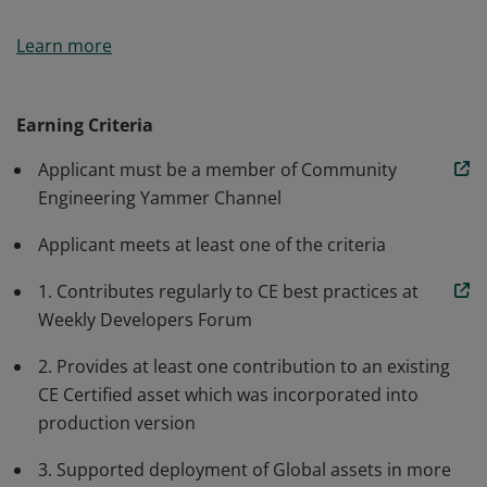
The Badge is issued to Kyndryls: *)who support the
Learn more
community model by participating in implementation,
enhancement, validation and/or deployment of CE
assets. *) who demonstrate high level of commitment
Earning Criteria
and support for the community model. *) who
Applicant must be a member of Community
consistently provide high quality support for assets
Engineering Yammer Channel
they contribute to the community.
Applicant meets at least one of the criteria
1. Contributes regularly to CE best practices at
Weekly Developers Forum
2. Provides at least one contribution to an existing
CE Certified asset which was incorporated into
production version
3. Supported deployment of Global assets in more