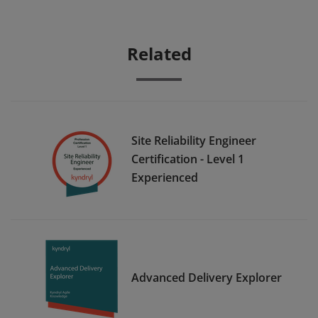
Related
Site Reliability Engineer
Certification - Level 1
Experienced
Advanced Delivery Explorer