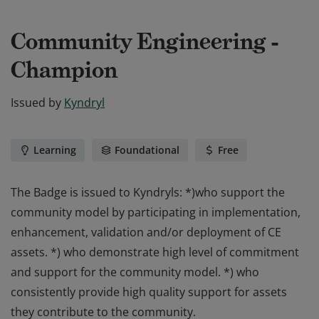
Community Engineering -
Champion
Issued by
Kyndryl
Learning
Foundational
Free
The Badge is issued to Kyndryls: *)who support the
community model by participating in implementation,
enhancement, validation and/or deployment of CE
assets. *) who demonstrate high level of commitment
and support for the community model. *) who
consistently provide high quality support for assets
they contribute to the community.