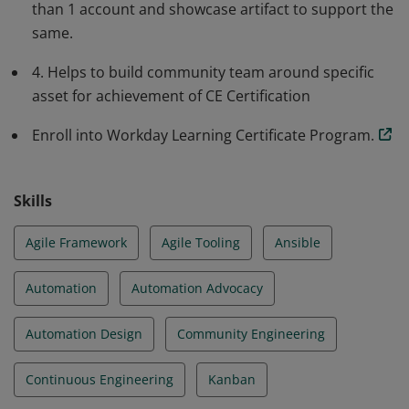
than 1 account and showcase artifact to support the
same.
4. Helps to build community team around specific
asset for achievement of CE Certification
Enroll into Workday Learning Certificate Program.
Skills
Agile Framework
Agile Tooling
Ansible
Automation
Automation Advocacy
Automation Design
Community Engineering
Continuous Engineering
Kanban