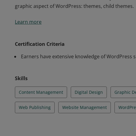
graphic aspect of WordPress: themes, child themes.
Tosa WordPress Certification exam earners have an
Learn more
the ability to complete tasks independently. They ma
backup and restore features. They can resolve Word
security and optimization of the site. They are profic
Certification Criteria
Mastered SEO of WordPress content. They have maste
Earners have extensive knowledge of WordPress skil
graphic aspect of WordPress: themes, child themes.
Skills
Content Management
Digital Design
Graphic D
Web Publishing
Website Management
WordPre