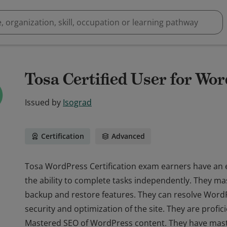
Tosa Certified User for Wor
Issued by
Isograd
Certification
Advanced
Tosa WordPress Certification exam earners have an
the ability to complete tasks independently. They ma
backup and restore features. They can resolve Word
security and optimization of the site. They are profic
Mastered SEO of WordPress content. They have maste