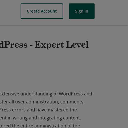
Create Account
Sign In
dPress - Expert Level
 extensive understanding of WordPress and
ster all user administration, comments,
Press errors and have mastered the
ient in writing and integrating content.
red the entire administration of the