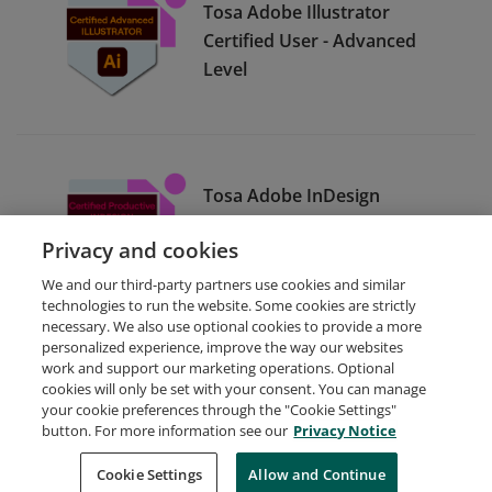
Tosa Adobe Illustrator
Certified User - Advanced
Level
Tosa Adobe InDesign
Certified User - Productive
Privacy and cookies
Level
We and our third-party partners use cookies and similar
technologies to run the website. Some cookies are strictly
necessary. We also use optional cookies to provide a more
personalized experience, improve the way our websites
work and support our marketing operations. Optional
cookies will only be set with your consent. You can manage
your cookie preferences through the "Cookie Settings"
Request Demo
About Credly
Terms
Privacy
button. For more information see our
Privacy Notice
Developers
Support
Cookies
Cookie Settings
Do Not Sell My Personal Information
Allow and Continue