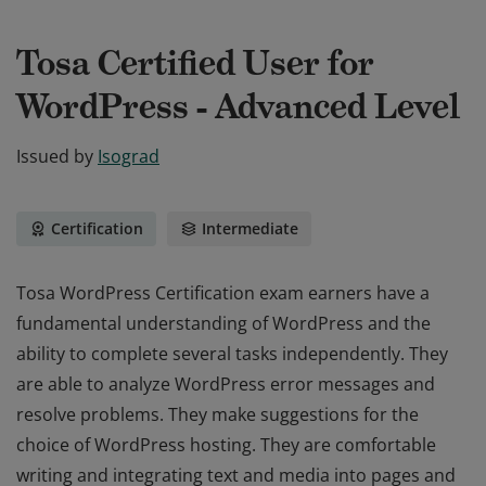
Tosa Certified User for
WordPress - Advanced Level
Issued by
Isograd
Certification
Intermediate
Tosa WordPress Certification exam earners have a
fundamental understanding of WordPress and the
ability to complete several tasks independently. They
are able to analyze WordPress error messages and
resolve problems. They make suggestions for the
choice of WordPress hosting. They are comfortable
writing and integrating text and media into pages and