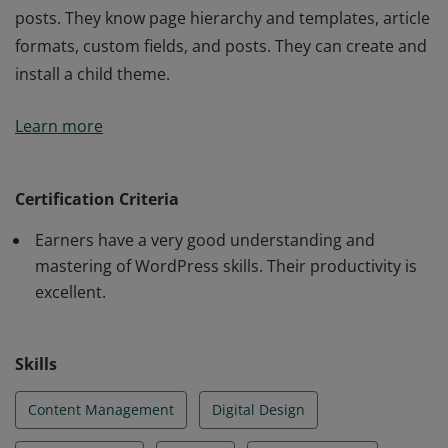
posts. They know page hierarchy and templates, article
formats, custom fields, and posts. They can create and
install a child theme.
Tosa WordPress Certification exam earners have a
Learn more
fundamental understanding of WordPress and the
ability to complete several tasks independently. They
are able to analyze WordPress error messages and
Certification Criteria
resolve problems. They make suggestions for the
Earners have a very good understanding and
choice of WordPress hosting. They are comfortable
mastering of WordPress skills. Their productivity is
writing and integrating text and media into pages and
excellent.
posts. They know page hierarchy and templates, article
formats, custom fields, and posts. They can create and
install a child theme.
Skills
Content Management
Digital Design