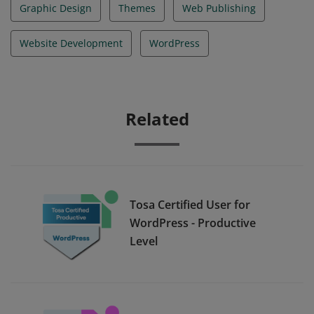
Graphic Design
Themes
Web Publishing
Website Development
WordPress
Related
Tosa Certified User for
WordPress - Productive
Level