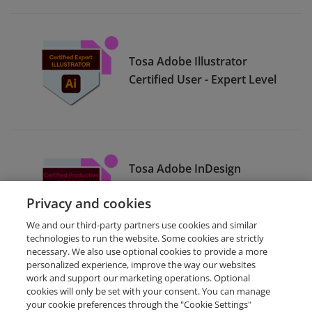
Tosa Adobe Illustrator
Certified User - Expert Level
Tosa Adobe InDesign
Certified User - Productive
Privacy and cookies
Level
We and our third-party partners use cookies and similar
technologies to run the website. Some cookies are strictly
necessary. We also use optional cookies to provide a more
personalized experience, improve the way our websites
work and support our marketing operations. Optional
cookies will only be set with your consent. You can manage
your cookie preferences through the "Cookie Settings"
Request Demo
About Credly
Terms
Privacy