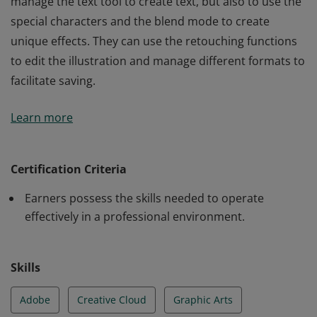
manage the text tool to create text, but also to use the
special characters and the blend mode to create
unique effects. They can use the retouching functions
to edit the illustration and manage different formats to
facilitate saving.
Earners can use the essential features of Illustrator to
Learn more
create a document. They how to customize the
interface and the basic tools to create and modify a
document. They can master the workspace to exploit,
Certification Criteria
modify, and correct an object to transform it. They can
Earners possess the skills needed to operate
manage the text tool to create text, but also to use the
effectively in a professional environment.
special characters and the blend mode to create
unique effects. They can use the retouching functions
to edit the illustration and manage different formats to
Skills
facilitate saving.
Adobe
Creative Cloud
Graphic Arts