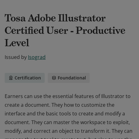
Tosa Adobe Illustrator
Certified User - Productive
Level
Issued by
Isograd
Certification
Foundational
Earners can use the essential features of Illustrator to
create a document. They how to customize the
interface and the basic tools to create and modify a
document. They can master the workspace to exploit,
modify, and correct an object to transform it. They can