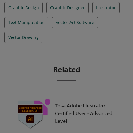
Graphic Design
Graphic Designer
Illustrator
Text Manipulation
Vector Art Software
Vector Drawing
Related
Tosa Adobe Illustrator
Certified User - Advanced
Level