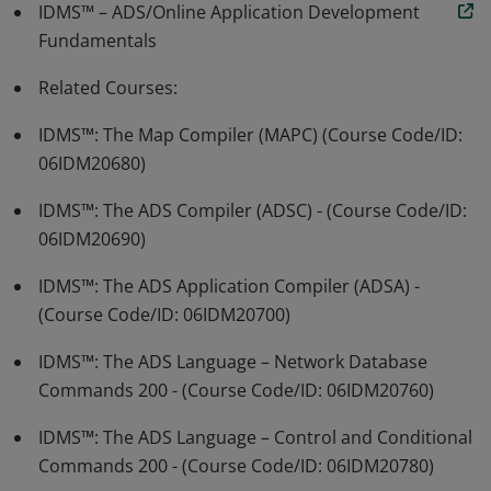
IDMS™ – ADS/Online Application Development
Fundamentals
Related Courses:
IDMS™: The Map Compiler (MAPC) (Course Code/ID:
06IDM20680)
IDMS™: The ADS Compiler (ADSC) - (Course Code/ID:
06IDM20690)
IDMS™: The ADS Application Compiler (ADSA) -
(Course Code/ID: 06IDM20700)
IDMS™: The ADS Language – Network Database
Commands 200 - (Course Code/ID: 06IDM20760)
IDMS™: The ADS Language – Control and Conditional
Commands 200 - (Course Code/ID: 06IDM20780)