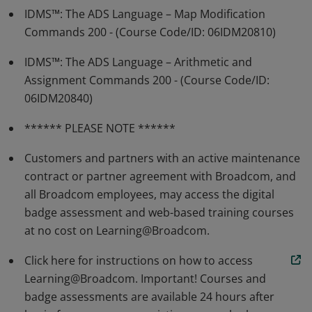
IDMS™: The ADS Language – Map Modification
Commands 200 - (Course Code/ID: 06IDM20810)
IDMS™: The ADS Language – Arithmetic and
Assignment Commands 200 - (Course Code/ID:
06IDM20840)
****** PLEASE NOTE ******
Customers and partners with an active maintenance
contract or partner agreement with Broadcom, and
all Broadcom employees, may access the digital
badge assessment and web-based training courses
at no cost on Learning@Broadcom.
Click here for instructions on how to access
Learning@Broadcom. Important! Courses and
badge assessments are available 24 hours after