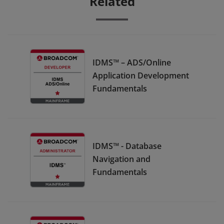
Related
IDMS™ – ADS/Online
Application Development
Fundamentals
IDMS™ - Database
Navigation and
Fundamentals