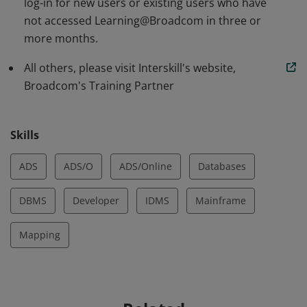
log-in for new users or existing users who have
not accessed Learning@Broadcom in three or
more months.
All others, please visit Interskill's website,
Broadcom's Training Partner
Skills
ADS
ADS/O
ADS/Online
Databases
DBMS
Developer
IDMS
Mainframe
Mapping