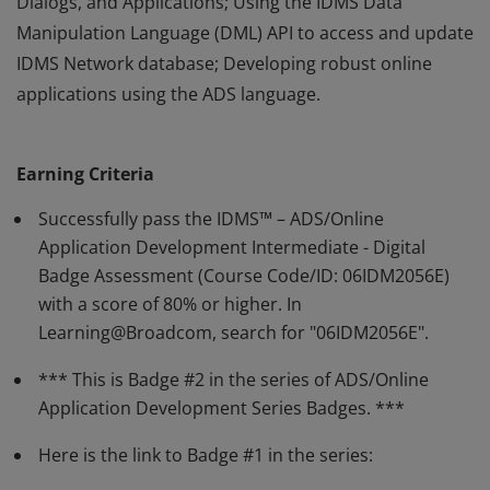
Dialogs, and Applications; Using the IDMS Data
Manipulation Language (DML) API to access and update
IDMS Network database; Developing robust online
applications using the ADS language.
Earners of this badge have demonstrated a developer’s
ability to build all ADS/Online application components.
Earning Criteria
The earner is capable of the following: Using the MAPC,
ADSC, and ADSA compilers to build full-function Maps,
Successfully pass the IDMS™ – ADS/Online
Dialogs, and Applications; Using the IDMS Data
Application Development Intermediate - Digital
Badge Assessment (Course Code/ID: 06IDM2056E)
Manipulation Language (DML) API to access and update
with a score of 80% or higher. In
IDMS Network database; Developing robust online
Learning@Broadcom, search for "06IDM2056E".
applications using the ADS language.
*** This is Badge #2 in the series of ADS/Online
Application Development Series Badges. ***
Here is the link to Badge #1 in the series: