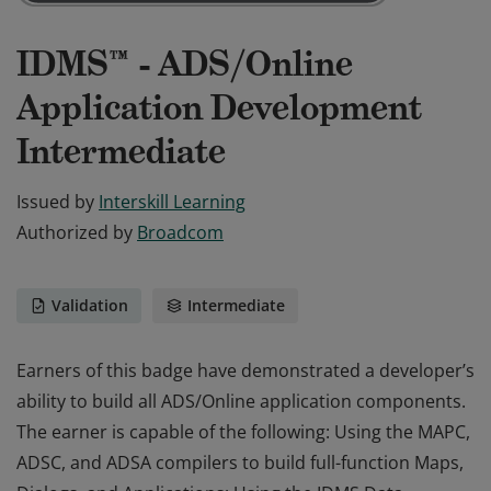
IDMS™ - ADS/Online
Application Development
Intermediate
Issued by
Interskill Learning
Authorized by
Broadcom
Validation
Intermediate
Earners of this badge have demonstrated a developer’s
ability to build all ADS/Online application components.
The earner is capable of the following: Using the MAPC,
ADSC, and ADSA compilers to build full-function Maps,