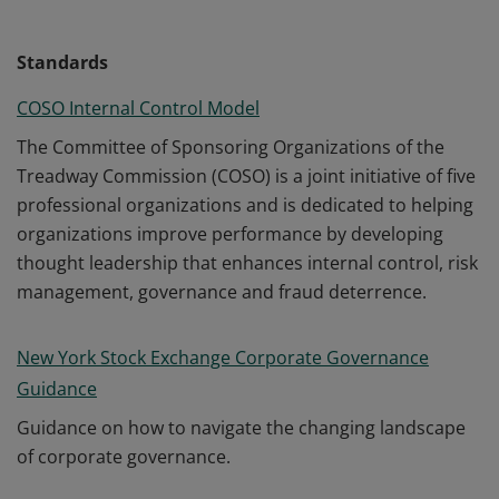
Standards
COSO Internal Control Model
The Committee of Sponsoring Organizations of the
Treadway Commission (COSO) is a joint initiative of five
professional organizations and is dedicated to helping
organizations improve performance by developing
thought leadership that enhances internal control, risk
management, governance and fraud deterrence.
New York Stock Exchange Corporate Governance
Guidance
Guidance on how to navigate the changing landscape
of corporate governance.