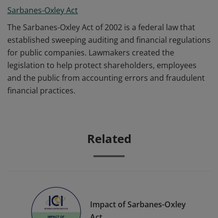
Sarbanes-Oxley Act
The Sarbanes-Oxley Act of 2002 is a federal law that
established sweeping auditing and financial regulations
for public companies. Lawmakers created the
legislation to help protect shareholders, employees
and the public from accounting errors and fraudulent
financial practices.
Related
Impact of Sarbanes-Oxley
Act