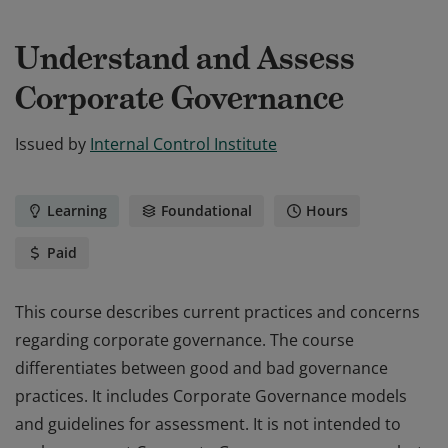
Understand and Assess
Corporate Governance
Issued by
Internal Control Institute
Learning
Foundational
Hours
Paid
This course describes current practices and concerns
regarding corporate governance. The course
differentiates between good and bad governance
practices. It includes Corporate Governance models
and guidelines for assessment. It is not intended to