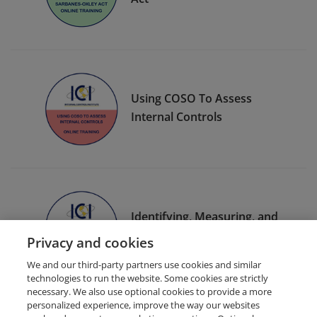
Using COSO To Assess
Internal Controls
Identifying, Measuring, and
Managing Risk
Privacy and cookies
We and our third-party partners use cookies and similar
technologies to run the website. Some cookies are strictly
necessary. We also use optional cookies to provide a more
personalized experience, improve the way our websites