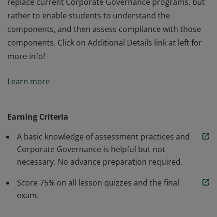
replace current Corporate Governance programs, but
rather to enable students to understand the
components, and then assess compliance with those
components. Click on Additional Details link at left for
more info!
This course describes current practices and concerns
Learn more
regarding corporate governance. The course
differentiates between good and bad governance
practices. It includes Corporate Governance models
Earning Criteria
and guidelines for assessment. It is not intended to
A basic knowledge of assessment practices and
replace current Corporate Governance programs, but
Corporate Governance is helpful but not
rather to enable students to understand the
necessary. No advance preparation required.
components, and then assess compliance with those
components. Click on Additional Details link at left for
Score 75% on all lesson quizzes and the final
more info!
exam.