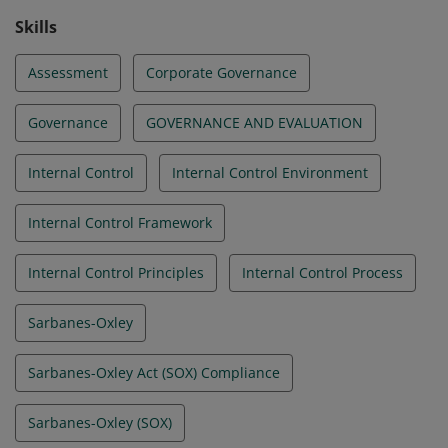
Skills
Assessment
Corporate Governance
Governance
GOVERNANCE AND EVALUATION
Internal Control
Internal Control Environment
Internal Control Framework
Internal Control Principles
Internal Control Process
Sarbanes-Oxley
Sarbanes-Oxley Act (SOX) Compliance
Sarbanes-Oxley (SOX)