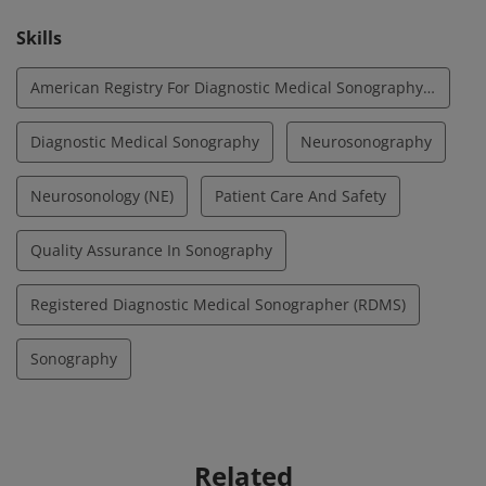
Skills
American Registry For Diagnostic Medical Sonography (ARDMS)
Diagnostic Medical Sonography
Neurosonography
Neurosonology (NE)
Patient Care And Safety
Quality Assurance In Sonography
Registered Diagnostic Medical Sonographer (RDMS)
Sonography
Related