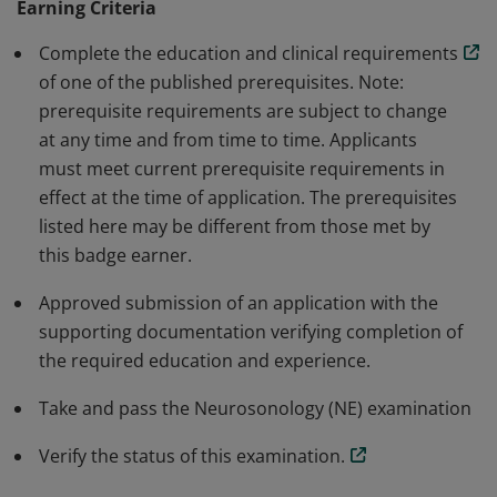
Earning Criteria
essential to sonographer-level professionals. It is a
specialty examination listed under the RDMS
Complete the education and clinical requirements
certification however, it is no longer offered.
of one of the published prerequisites. Note:
prerequisite requirements are subject to change
at any time and from time to time. Applicants
must meet current prerequisite requirements in
effect at the time of application. The prerequisites
listed here may be different from those met by
this badge earner.
Approved submission of an application with the
supporting documentation verifying completion of
the required education and experience.
Take and pass the Neurosonology (NE) examination
Verify the status of this examination.