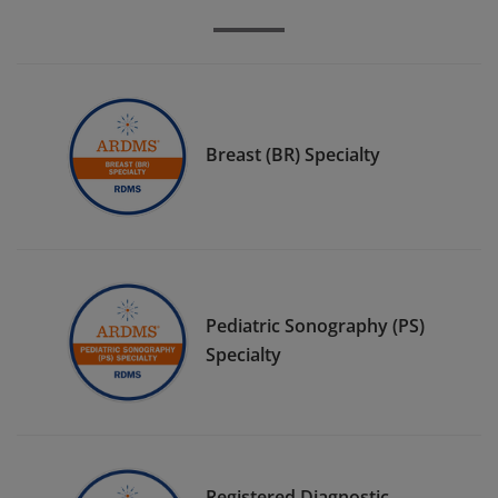
Breast (BR) Specialty
Pediatric Sonography (PS)
Specialty
Registered Diagnostic