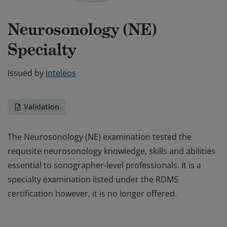
Neurosonology (NE)
Specialty
Issued by
Inteleos
Validation
The Neurosonology (NE) examination tested the
requisite neurosonology knowledge, skills and abilities
essential to sonographer-level professionals. It is a
specialty examination listed under the RDMS
certification however, it is no longer offered.
The Neurosonology (NE) examination tested the
requisite neurosonology knowledge, skills and abilities